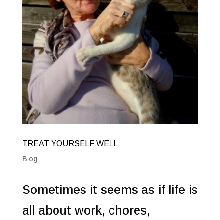
TREAT YOURSELF WELL
Blog
Sometimes it seems as if life is
all about work, chores,