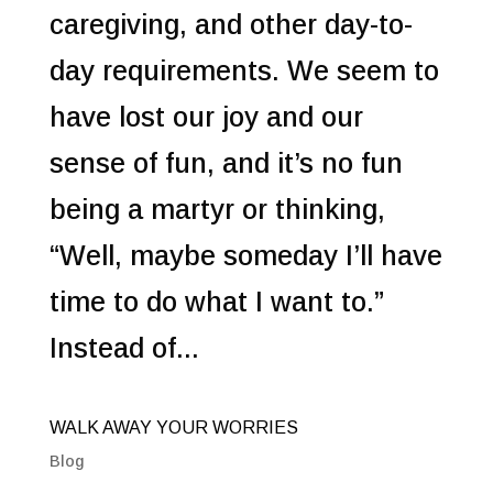
caregiving, and other day-to-
day requirements. We seem to
have lost our joy and our
sense of fun, and it’s no fun
being a martyr or thinking,
“Well, maybe someday I’ll have
time to do what I want to.”
Instead of...
WALK AWAY YOUR WORRIES
Blog