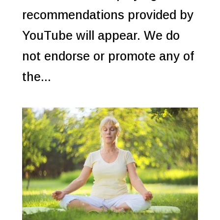
recommendations provided by
YouTube will appear. We do
not endorse or promote any of
the...