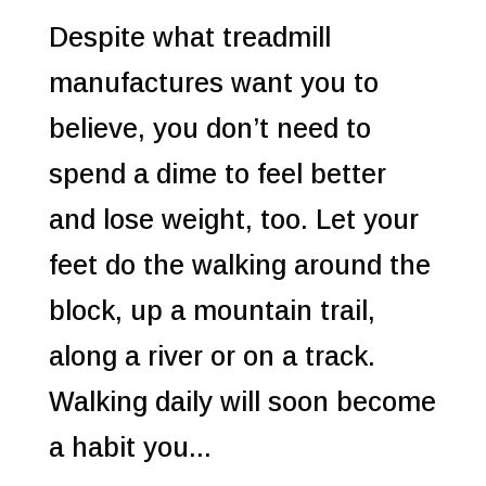
Despite what treadmill
manufactures want you to
believe, you don’t need to
spend a dime to feel better
and lose weight, too. Let your
feet do the walking around the
block, up a mountain trail,
along a river or on a track.
Walking daily will soon become
a habit you...