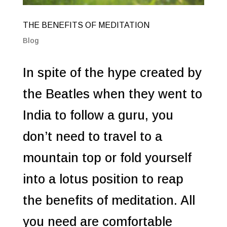
THE BENEFITS OF MEDITATION
Blog
In spite of the hype created by
the Beatles when they went to
India to follow a guru, you
don’t need to travel to a
mountain top or fold yourself
into a lotus position to reap
the benefits of meditation. All
you need are comfortable