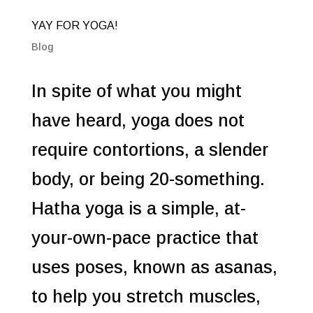
YAY FOR YOGA!
Blog
In spite of what you might
have heard, yoga does not
require contortions, a slender
body, or being 20-something.
Hatha yoga is a simple, at-
your-own-pace practice that
uses poses, known as asanas,
to help you stretch muscles,