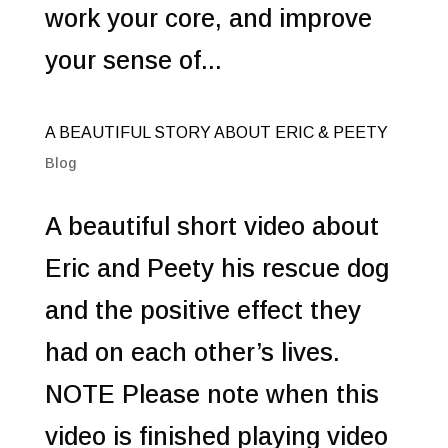
work your core, and improve
your sense of...
A BEAUTIFUL STORY ABOUT ERIC & PEETY
Blog
A beautiful short video about
Eric and Peety his rescue dog
and the positive effect they
had on each other’s lives.
NOTE Please note when this
video is finished playing video