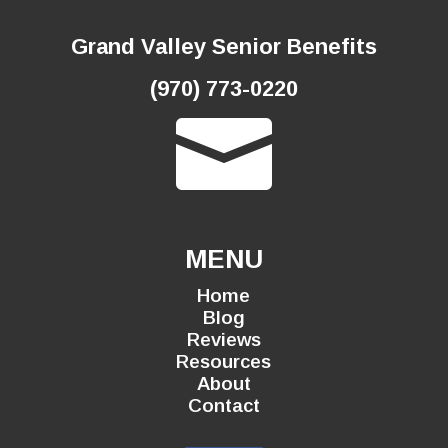
Grand Valley Senior Benefits
(970) 773-0220

MENU
Home
Blog
Reviews
Resources
About
Contact