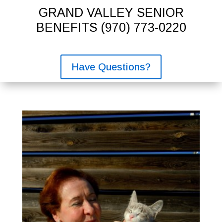
GRAND VALLEY SENIOR
BENEFITS
(970) 773-0220
Have Questions?