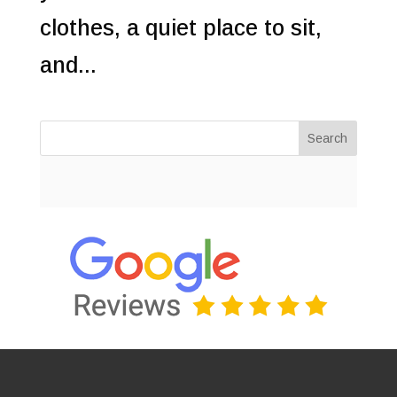
clothes, a quiet place to sit,
and...
Search