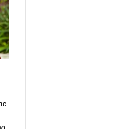
he
ug