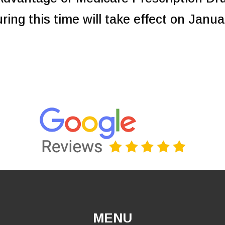
ing this time will take effect on Janua
MENU