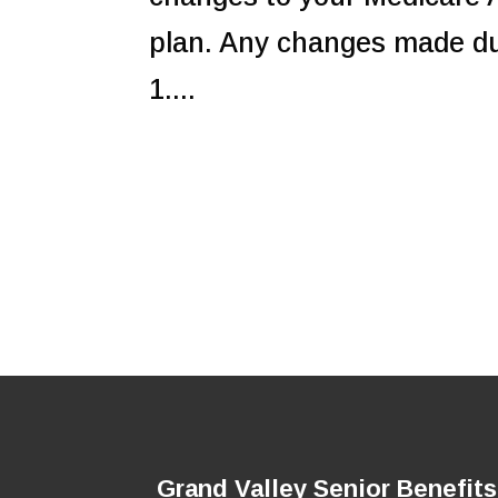
plan. Any changes made dur
1....
Grand Valley Senior Benefits