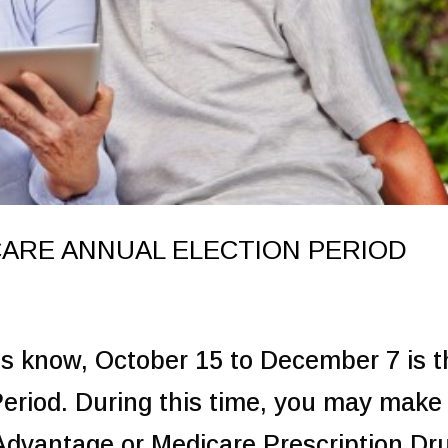
ARE ANNUAL ELECTION PERIOD
ts know, October 15 to December 7 is t
eriod. During this time, you may make
Advantage or Medicare Prescription Dr