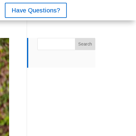
Have Questions?
Search