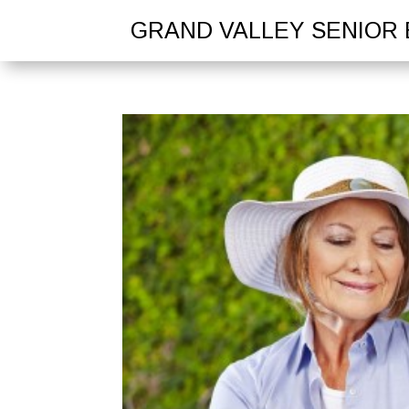
GRAND VALLEY SENIOR 