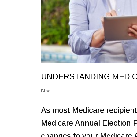
UNDERSTANDING MEDIC
Blog
As most Medicare recipien
Medicare Annual Election P
changes to your Medicare 