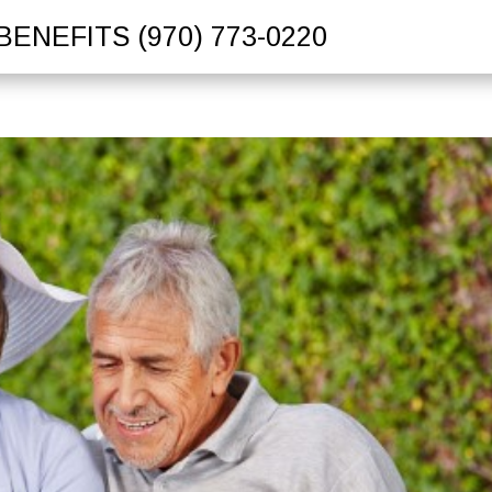
BENEFITS
(970) 773-0220