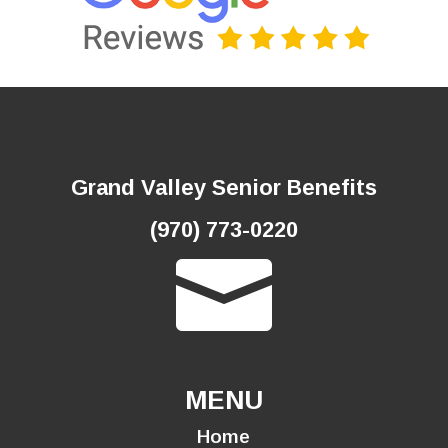
Grand Valley Senior Benefits
(970) 773-0220

MENU
Home