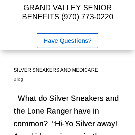
GRAND VALLEY SENIOR
BENEFITS
(970) 773-0220
Have Questions?
SILVER SNEAKERS AND MEDICARE
Blog
What do Silver Sneakers and
the Lone Ranger have in
common? “Hi-Yo Silver away!