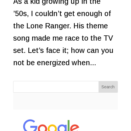
As a kid growing up in the
’50s, I couldn’t get enough of
the Lone Ranger. His theme
song made me race to the TV
set. Let’s face it; how can you
not be energized when...
Search