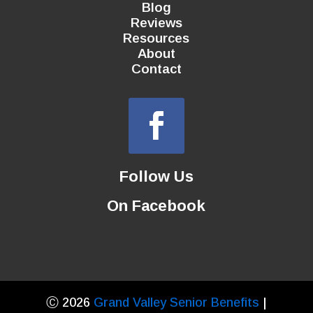
Blog
Reviews
Resources
About
Contact
Follow Us
On Facebook
Ⓒ 2026
Grand Valley Senior Benefits
|