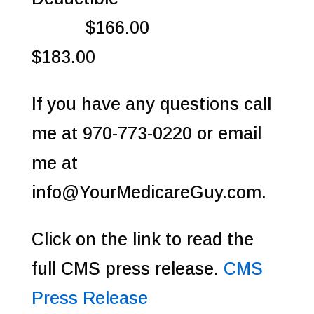
$166.00
$183.00
If you have any questions call
me at 970-773-0220 or email
me at
info@YourMedicareGuy.com.
Click on the link to read the
full CMS press release.
CMS
Press Release