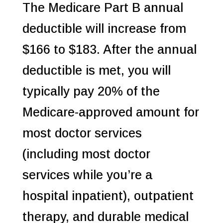
The Medicare Part B annual
deductible will increase from
$166 to $183. After the annual
deductible is met, you will
typically pay 20% of the
Medicare-approved amount for
most doctor services
(including most doctor
services while you’re a
hospital inpatient), outpatient
therapy, and durable medical