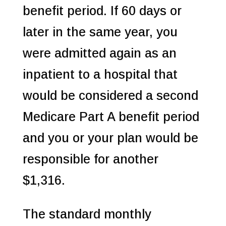
benefit period. If 60 days or
later in the same year, you
were admitted again as an
inpatient to a hospital that
would be considered a second
Medicare Part A benefit period
and you or your plan would be
responsible for another
$1,316.
The standard monthly