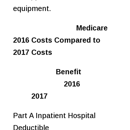
equipment.
Medicare
2016 Costs Compared to
2017 Costs
Benefit
2016
2017
Part A Inpatient Hospital
Deductible