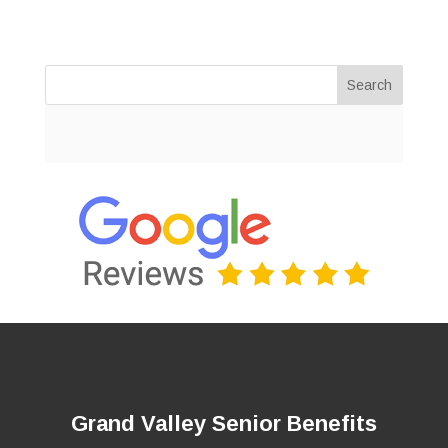
Search
Grand Valley Senior Benefits