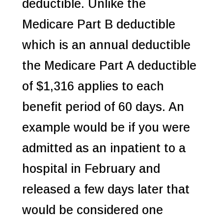
deductible. Unlike the
Medicare Part B deductible
which is an annual deductible
the Medicare Part A deductible
of $1,316 applies to each
benefit period of 60 days. An
example would be if you were
admitted as an inpatient to a
hospital in February and
released a few days later that
would be considered one