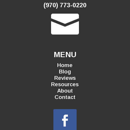
(970) 773-0220

MENU
Home
Blog
Reviews
Resources
About
Contact