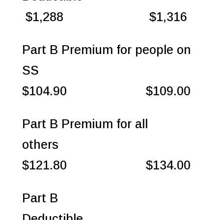
$1,288 $1,316
Part B Premium for people on
SS
$104.90 $109.00
Part B Premium for all
others
$121.80 $134.00
Part B
Deductible