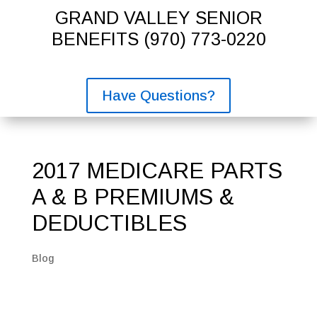
GRAND VALLEY SENIOR
BENEFITS
(970) 773-0220
Have Questions?
2017 MEDICARE PARTS
A & B PREMIUMS &
DEDUCTIBLES
Blog