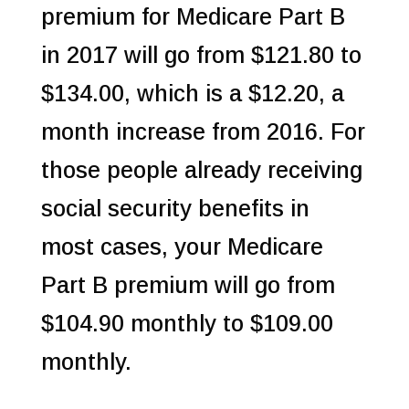
premium for Medicare Part B
in 2017 will go from $121.80 to
$134.00, which is a $12.20, a
month increase from 2016. For
those people already receiving
social security benefits in
most cases, your Medicare
Part B premium will go from
$104.90 monthly to $109.00
monthly.