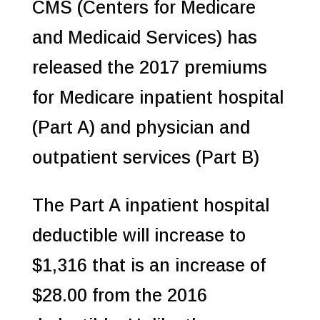
CMS (Centers for Medicare
and Medicaid Services) has
released the 2017 premiums
for Medicare inpatient hospital
(Part A) and physician and
outpatient services (Part B)
The Part A inpatient hospital
deductible will increase to
$1,316 that is an increase of
$28.00 from the 2016