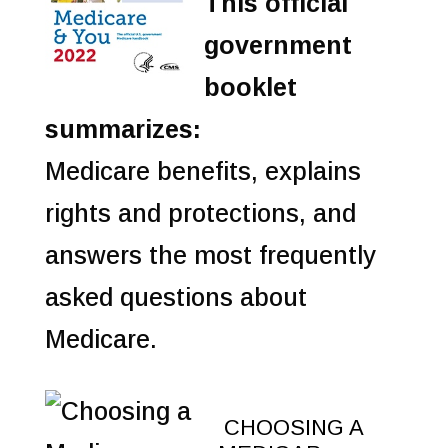
This official
government
booklet
summarizes:
Medicare benefits, explains
rights and protections, and
answers the most frequently
asked questions about
Medicare.
CHOOSING A