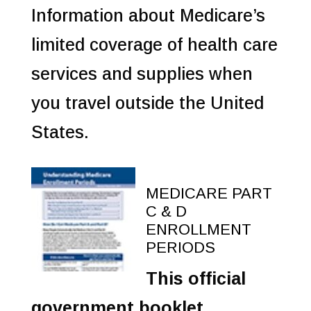
Information about Medicare’s
limited coverage of health care
services and supplies when
you travel outside the United
States.
MEDICARE PART
C & D
ENROLLMENT
PERIODS
This official
government booklet