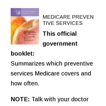
MEDICARE PREVEN
TIVE SERVICES
This official
government
booklet:
Summarizes which preventive
services Medicare covers and
how often.
NOTE:
Talk with your doctor