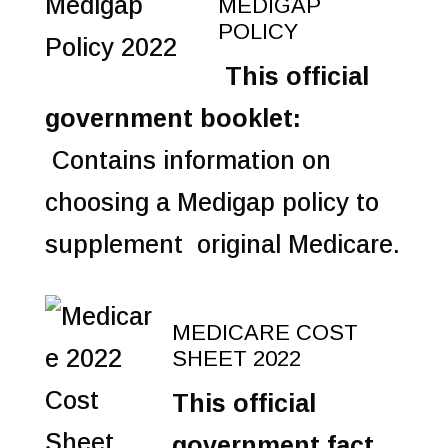
MEDIGAP
POLICY
This official
government booklet:
Contains information on
choosing a Medigap policy to
supplement original Medicare.
MEDICARE COST
SHEET 2022
This official
government fact