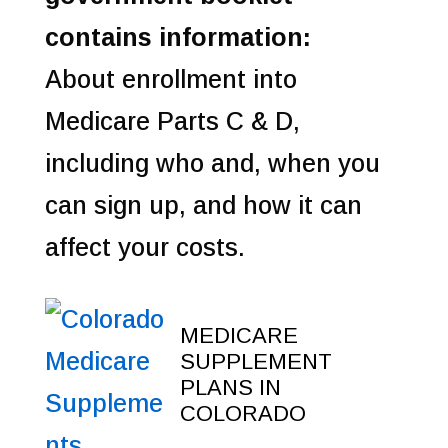
contains information:
About enrollment into
Medicare Parts C & D,
including who and, when you
can sign up, and how it can
affect your costs.
MEDICARE
SUPPLEMENT
PLANS IN
COLORADO