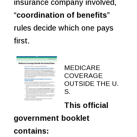
insurance company involved,
“
coordination of benefits
”
rules decide which one pays
first.
MEDICARE
COVERAGE
OUTSIDE THE U.
S.
This official
government booklet
contains: