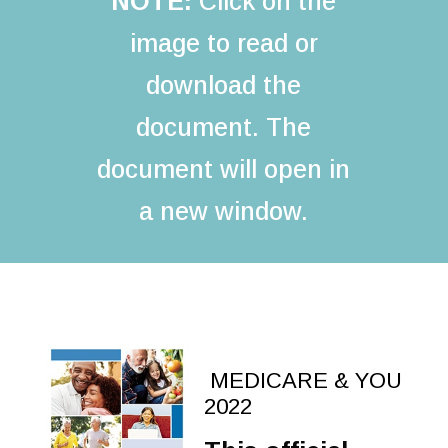
NOTE:
Click on the
image to read or
download the
document. The
document will open in
a new window.
MEDICARE & YOU
2022