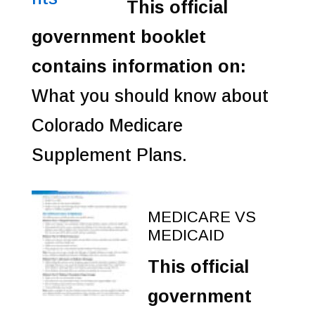
This official
government booklet
contains information on:
What you should know about
Colorado Medicare
Supplement Plans.
MEDICARE VS
MEDICAID
This official
government