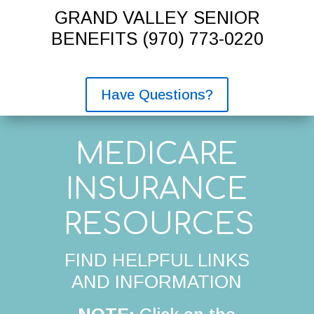
GRAND VALLEY SENIOR
BENEFITS
(970) 773-0220
Have Questions?
MEDICARE
INSURANCE
RESOURCES
FIND HELPFUL LINKS
AND INFORMATION