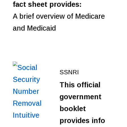
fact sheet provides:
A brief overview of Medicare
and Medicaid
SSNRI
This official
government
booklet
provides info