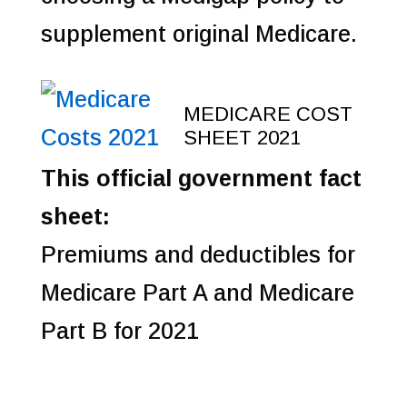
supplement original Medicare.
MEDICARE COST
SHEET 2021
This official government fact
sheet:
Premiums and deductibles for
Medicare Part A and Medicare
Part B for 2021