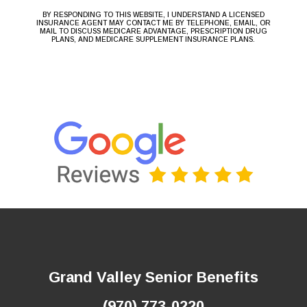
BY RESPONDING TO THIS WEBSITE, I UNDERSTAND A LICENSED
INSURANCE AGENT MAY CONTACT ME BY TELEPHONE, EMAIL, OR
MAIL TO DISCUSS MEDICARE ADVANTAGE, PRESCRIPTION DRUG
PLANS, AND MEDICARE SUPPLEMENT INSURANCE PLANS.
Grand Valley Senior Benefits
(970) 773-0220