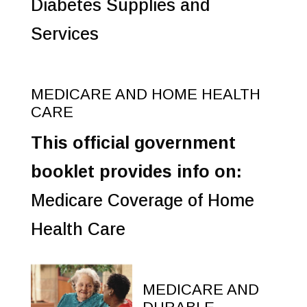
Diabetes Supplies and
Services
MEDICARE AND HOME HEALTH
CARE
This official government
booklet provides info on:
Medicare Coverage of Home
Health Care
MEDICARE AND