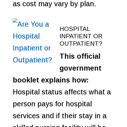
as cost may vary by plan.
HOSPITAL
INPATIENT OR
OUTPATIENT?
This official
government
booklet explains how:
Hospital status affects what a
person pays for hospital
services and if their stay in a