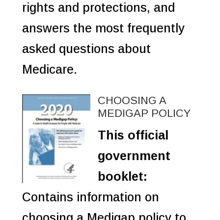
rights and protections, and
answers the most frequently
asked questions about
Medicare.
CHOOSING A
MEDIGAP POLICY
This official
government
booklet:
Contains information on
choosing a Medigap policy to