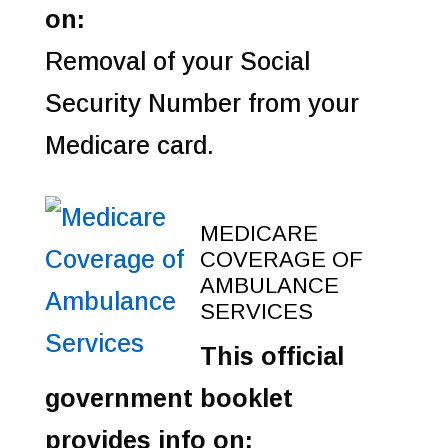
on:
Removal of your Social
Security Number from your
Medicare card.
MEDICARE
COVERAGE OF
AMBULANCE
SERVICES
This official
government booklet
provides info on: