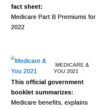
fact sheet:
Medicare Part B Premiums for
2022
MEDICARE &
YOU 2021
This official government
booklet summarizes:
Medicare benefits, explains