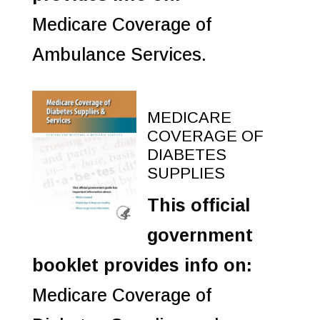
Medicare Coverage of
Ambulance Services.
MEDICARE
COVERAGE OF
DIABETES
SUPPLIES
This official
government
booklet provides info on:
Medicare Coverage of