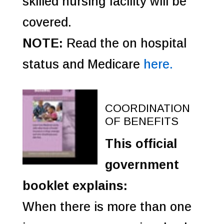
skilled nursing facility will be
covered.
NOTE:
Read the on hospital
status and Medicare
here.
COORDINATION
OF BENEFITS
This official
government
booklet explains:
When there is more than one