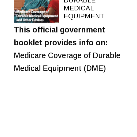
DURABLE
MEDICAL
EQUIPMENT
This official government
booklet provides info on:
Medicare Coverage of Durable
Medical Equipment (DME)