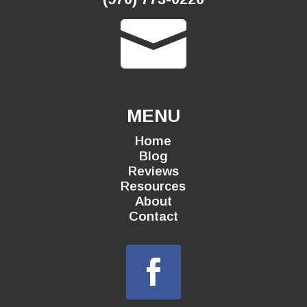

MENU
Home
Blog
Reviews
Resources
About
Contact