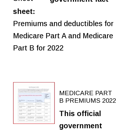
sheet:
Premiums and deductibles for
Medicare Part A and Medicare
Part B for 2022
MEDICARE PART
B PREMIUMS 2022
This official
government