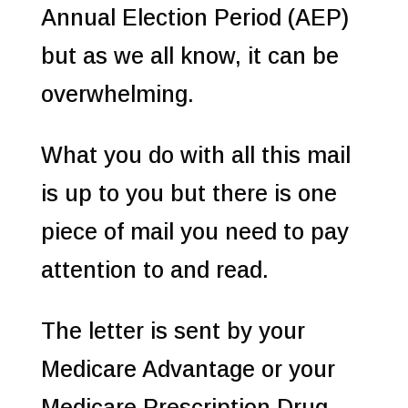
Annual Election Period (AEP)
but as we all know, it can be
overwhelming.
What you do with all this mail
is up to you but there is one
piece of mail you need to pay
attention to and read.
The letter is sent by your
Medicare Advantage or your
Medicare Prescription Drug