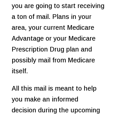
you are going to start receiving
a ton of mail. Plans in your
area, your current Medicare
Advantage or your Medicare
Prescription Drug plan and
possibly mail from Medicare
itself.
All this mail is meant to help
you make an informed
decision during the upcoming