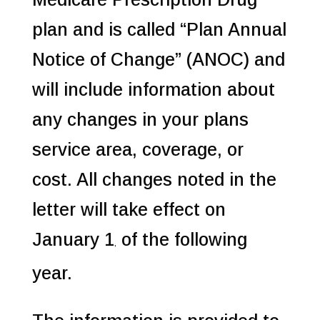
plan and is called “Plan Annual
Notice of Change” (ANOC) and
will include information about
any changes in your plans
service area, coverage, or
cost. All changes noted in the
letter will take effect on
January 1
of the following
,
year.