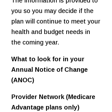
The information is provided to
you so you may decide if the
plan will continue to meet your
health and budget needs in
the coming year.
What to look for in your
Annual Notice of Change
(ANOC)
Provider Network (Medicare
Advantage plans only)