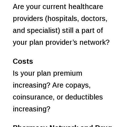
Are your current healthcare
providers (hospitals, doctors,
and specialist) still a part of
your plan provider’s network?
Costs
Is your plan premium
increasing? Are copays,
coinsurance, or deductibles
increasing?