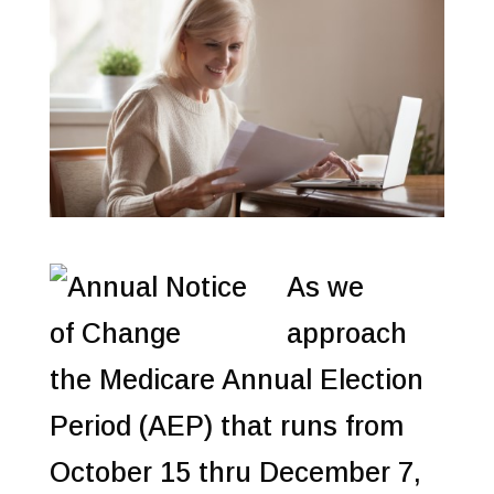
As we
approach
the Medicare Annual Election
Period (AEP) that runs from
October 15 thru December 7,