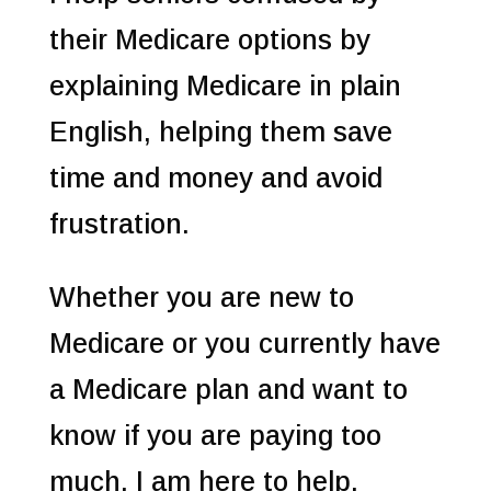
their Medicare options by
explaining Medicare in plain
English, helping them save
time and money and avoid
frustration.
Whether you are new to
Medicare or you currently have
a Medicare plan and want to
know if you are paying too
much, I am here to help.