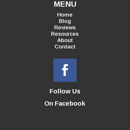
MENU
Home
Blog
Reviews
Resources
About
Contact
Follow Us
On Facebook