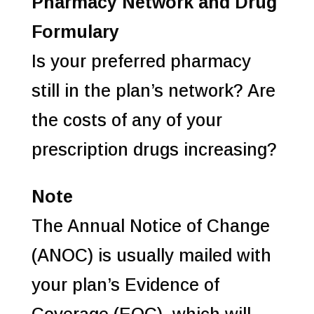
Pharmacy Network and Drug
Formulary
Is your preferred pharmacy
still in the plan’s network? Are
the costs of any of your
prescription drugs increasing?
Note
The Annual Notice of Change
(ANOC) is usually mailed with
your plan’s Evidence of