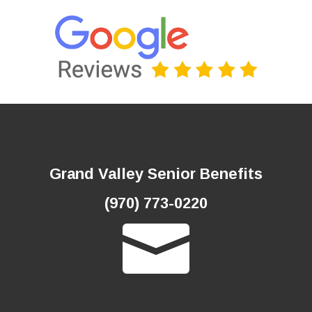
Grand Valley Senior Benefits
(970) 773-0220
