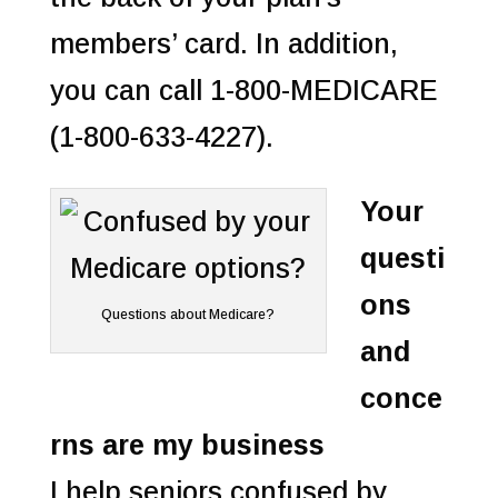
members’ card. In addition,
you can call 1-800-MEDICARE
(1-800-633-4227).
Your
questi
ons
Questions about Medicare?
and
conce
rns are my business
I help seniors confused by