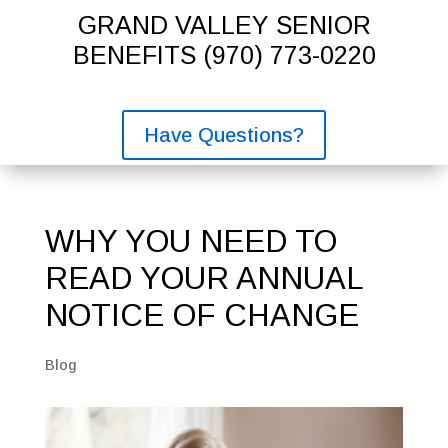
GRAND VALLEY SENIOR
BENEFITS
(970) 773-0220
Have Questions?
WHY YOU NEED TO
READ YOUR ANNUAL
NOTICE OF CHANGE
Blog