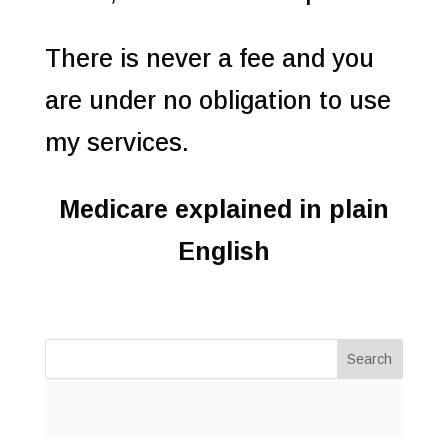
There is never a fee and you
are under no obligation to use
my services.
Medicare explained in plain
English
Search