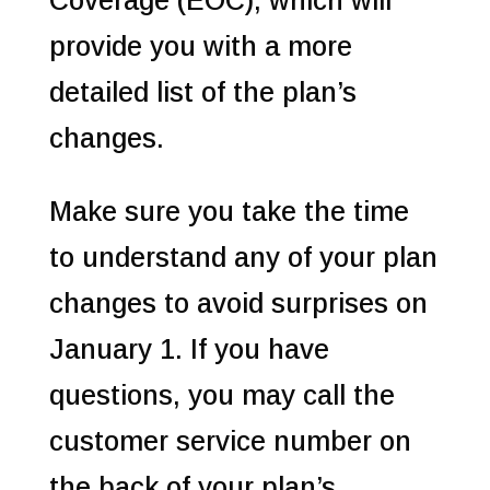
Coverage (EOC), which will
provide you with a more
detailed list of the plan’s
changes.
Make sure you take the time
to understand any of your plan
changes to avoid surprises on
January 1. If you have
questions, you may call the
customer service number on
the back of your plan’s