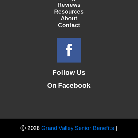
Reviews
Resources
About
Contact
Follow Us
On Facebook
Ⓒ 2026
Grand Valley Senior Benefits
|