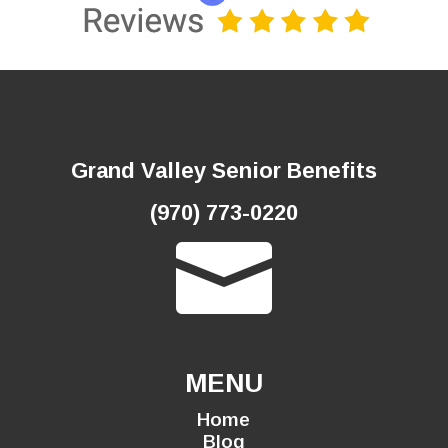
Grand Valley Senior Benefits
(970) 773-0220

MENU
Home
Blog