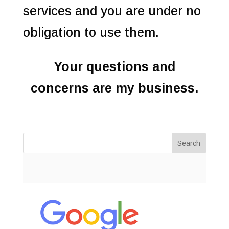
services and you are under no
obligation to use them.
Your questions and
concerns are my business.
Search