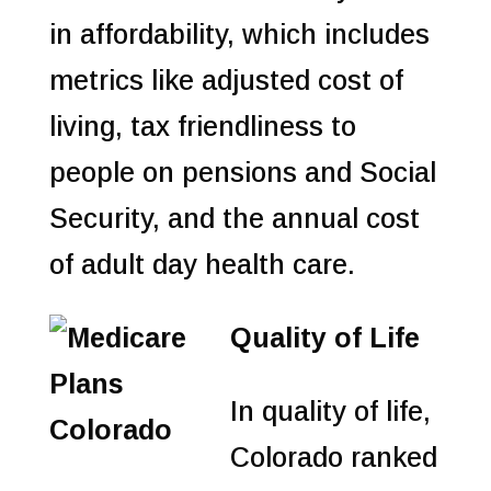
in affordability, which includes
metrics like adjusted cost of
living, tax friendliness to
people on pensions and Social
Security, and the annual cost
of adult day health care.
Quality of Life
In quality of life,
Colorado ranked