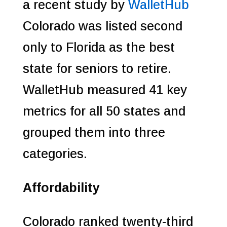
a recent study by
WalletHub
Colorado was listed second
only to Florida as the best
state for seniors to retire.
WalletHub measured 41 key
metrics for all 50 states and
grouped them into three
categories.
Affordability
Colorado ranked twenty-third