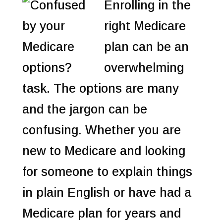
Enrolling in the
right Medicare
plan can be an
overwhelming
task. The options are many
and the jargon can be
confusing. Whether you are
new to Medicare and looking
for someone to explain things
in plain English or have had a
Medicare plan for years and