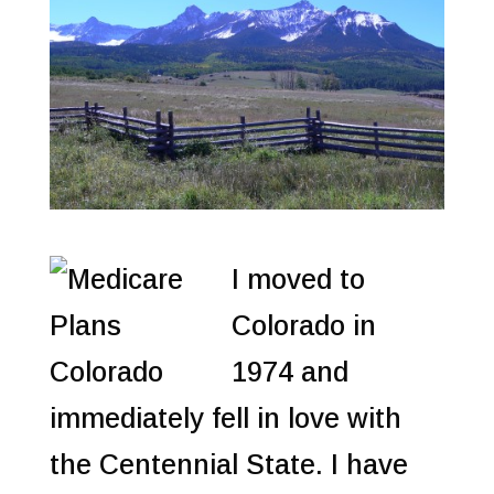
I moved to
Colorado in
1974 and
immediately fell in love with
the Centennial State. I have