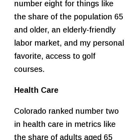
number eight for things like
the share of the population 65
and older, an elderly-friendly
labor market, and my personal
favorite, access to golf
courses.
Health Care
Colorado ranked number two
in health care in metrics like
the share of adults aged 65