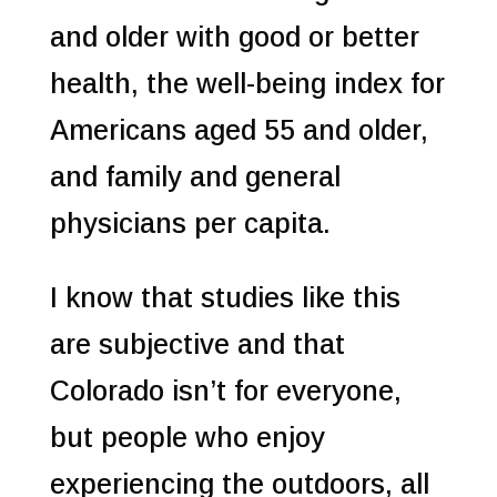
and older with good or better
health, the well-being index for
Americans aged 55 and older,
and family and general
physicians per capita.
I know that studies like this
are subjective and that
Colorado isn’t for everyone,
but people who enjoy
experiencing the outdoors, all