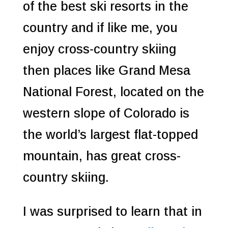
of the best ski resorts in the
country and if like me, you
enjoy cross-country skiing
then places like Grand Mesa
National Forest, located on the
western slope of Colorado is
the world’s largest flat-topped
mountain, has great cross-
country skiing.
I was surprised to learn that in