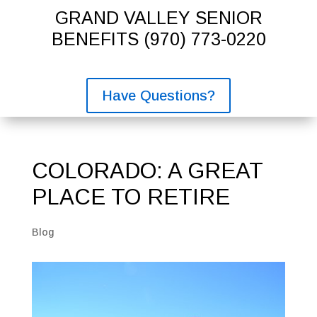
GRAND VALLEY SENIOR
BENEFITS
(970) 773-0220
Have Questions?
COLORADO: A GREAT
PLACE TO RETIRE
Blog