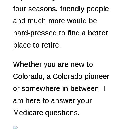
four seasons, friendly people
and much more would be
hard-pressed to find a better
place to retire.
Whether you are new to
Colorado, a Colorado pioneer
or somewhere in between, I
am here to answer your
Medicare questions.