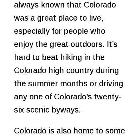
always known that Colorado
was a great place to live,
especially for people who
enjoy the great outdoors.
It’s
hard to beat hiking in the
Colorado high country during
the summer months or driving
any one of Colorado’s twenty-
six scenic byways.
Colorado is also home to some