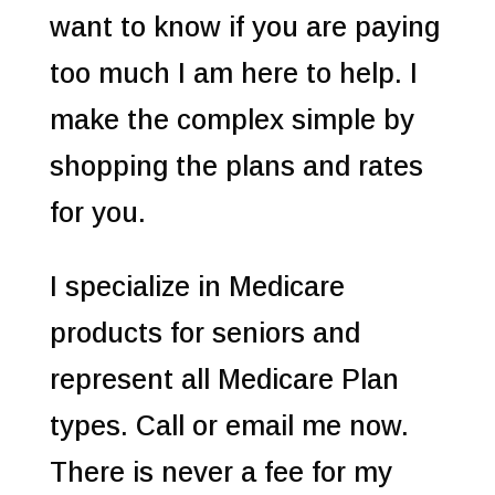
want to know if you are paying
too much I am here to help. I
make the complex simple by
shopping the plans and rates
for you.
I specialize in Medicare
products for seniors and
represent all Medicare Plan
types. Call or email me now.
There is never a fee for my