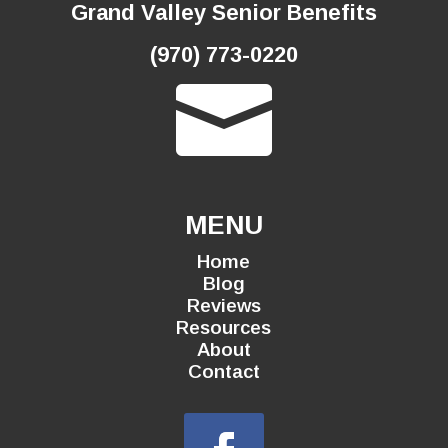
Grand Valley Senior Benefits
(970) 773-0220

MENU
Home
Blog
Reviews
Resources
About
Contact