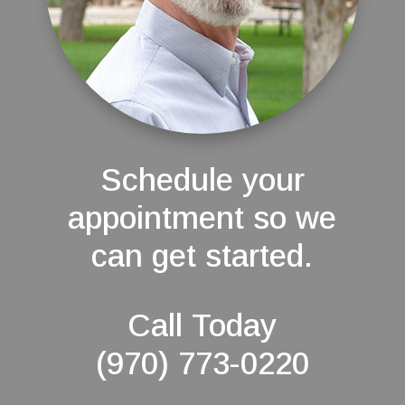
Schedule your
appointment so we
can get started.
Call Today
(970) 773-0220