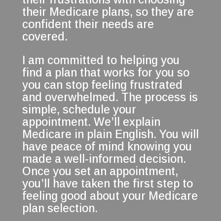
their Medicare plans, so they are
confident their needs are
covered.
I am committed to helping you
find a plan that works for you so
you can stop feeling frustrated
and overwhelmed. The process is
simple, schedule your
appointment. We’ll explain
Medicare in plain English. You will
have peace of mind knowing you
made a well-informed decision.
Once you set an appointment,
you’ll have taken the first step to
feeling good about your Medicare
plan selection.