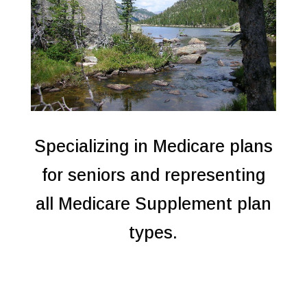
Specializing in Medicare plans
for seniors and representing
all Medicare Supplement plan
types.