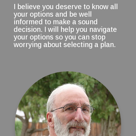
I believe you deserve to know all
your options and be well
informed to make a sound
decision. I will help you navigate
your options so you can stop
worrying about selecting a plan.