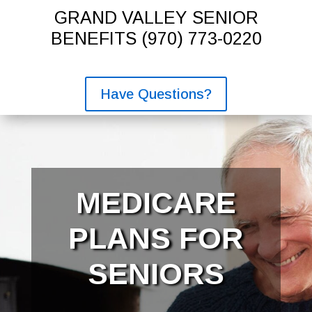
GRAND VALLEY SENIOR
BENEFITS
(970) 773-0220
Have Questions?
MEDICARE
PLANS FOR
SENIORS