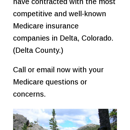
have contracted with the most
competitive and well-known
Medicare insurance
companies in Delta, Colorado.
(Delta County.)
Call or email now with your
Medicare questions or
concerns.