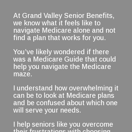
At Grand Valley Senior Benefits,
we know what it feels like to
navigate Medicare alone and not
find a plan that works for you.
You’ve likely wondered if there
was a Medicare Guide that could
help you navigate the Medicare
maze.
I understand how overwhelming it
can be to look at Medicare plans
and be confused about which one
will serve your needs.
I help seniors like you overcome
their frustrations with choosing