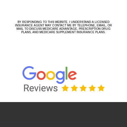
BY RESPONDING TO THIS WEBSITE, I UNDERSTAND A LICENSED
INSURANCE AGENT MAY CONTACT ME BY TELEPHONE, EMAIL, OR
MAIL TO DISCUSS MEDICARE ADVANTAGE, PRESCRIPTION DRUG
PLANS, AND MEDICARE SUPPLEMENT INSURANCE PLANS.