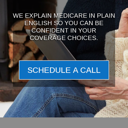
WE EXPLAIN MEDICARE IN PLAIN
ENGLISH SO YOU CAN BE
CONFIDENT IN YOUR
COVERAGE CHOICES.
SCHEDULE A CALL