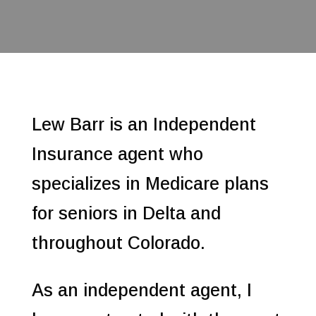
Lew Barr is an Independent
Insurance agent who
specializes in Medicare plans
for seniors in Delta and
throughout Colorado.
As an independent agent, I