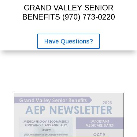
GRAND VALLEY SENIOR
BENEFITS
(970) 773-0220
Have Questions?
2023
AEP
NEWSLETTER
IMPORTANT
MEDICARE.GOV RECOMMENDS
REVIEWING PLANS ANNUALLY.
MEDICARE DATES
REVIEW
9
OCT
your Annual Notice of Change that comes