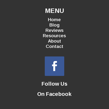
MENU
Home
Blog
Reviews
Resources
About
Contact
Follow Us
On Facebook