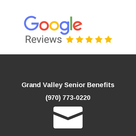
and screenings at no cost to you if
you meet certain criteria.
See the full list here and see if you
qualify for any of these services:
www.medicare.gov/ coverage/
preventive-screeningservices
To get more information
about different kinds of
coverage and benefits,
TREE
AUTUMN
PUMPKIN
take a look at:
APPLES
LEAF
RAINCOAT
FIREPLACE
HARVEST
MEDICARE.GOV
FALL
ACORN
HHS.GOV
CONTACT US
Is My Test or Service Covered
by Medicare?
Medicare’s FREE, official “What’s
covered” app delivers accurate cost
LICENSED SALES AGENT
and coverage information right on
your mobile device. Now you can
quickly see whether Medicare covers
your service!
“What’s covered” is available for free
on both the App Store and Google
Play. Search for “What’s covered” or
Grand Valley Senior Benefits
“Medicare” and download the app.
We appreciate you!
(970) 773-0220
Not affiliated with or endorsed by any government agency.
