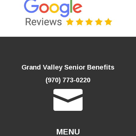
Grand Valley Senior Benefits
(970) 773-0220

MENU