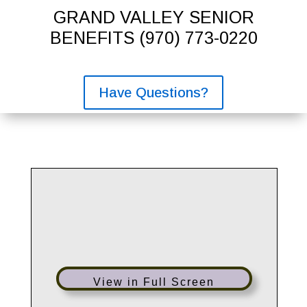
GRAND VALLEY SENIOR
BENEFITS
(970) 773-0220
Have Questions?
View in Full Screen