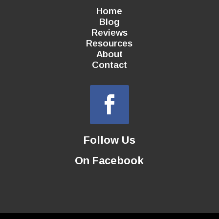
Home
Blog
Reviews
Resources
About
Contact
Follow Us
On Facebook