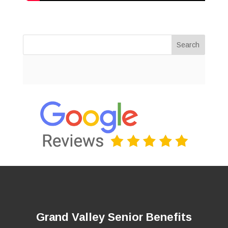
Search
Grand Valley Senior Benefits