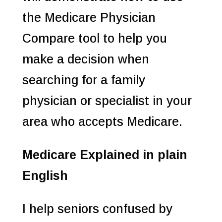
the Medicare Physician
Compare tool to help you
make a decision when
searching for a family
physician or specialist in your
area who accepts Medicare.
Medicare Explained in plain
English
I help seniors confused by