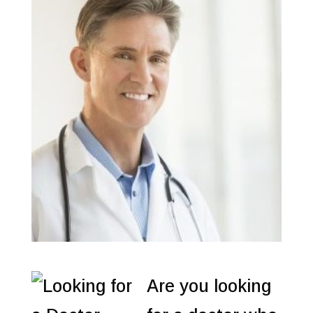
Are you looking