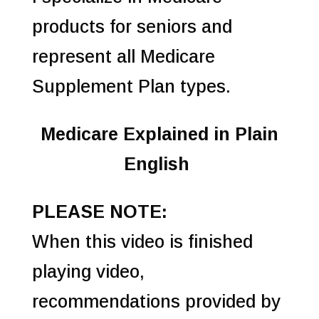
products for seniors and
represent all Medicare
Supplement Plan types.
Medicare Explained in Plain
English
PLEASE NOTE:
When this video is finished
playing video,
recommendations provided by