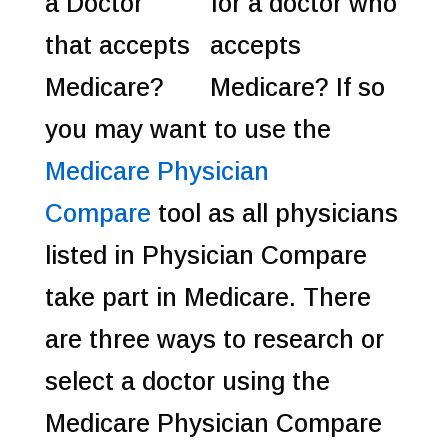
for a doctor who
accepts
Medicare? If so
you may want to use the
Medicare Physician
Compare
tool as all physicians
listed in Physician Compare
take part in Medicare.
There
are three ways to research or
select a doctor using the
Medicare Physician Compare