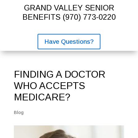
GRAND VALLEY SENIOR
BENEFITS
(970) 773-0220
Have Questions?
FINDING A DOCTOR
WHO ACCEPTS
MEDICARE?
Blog