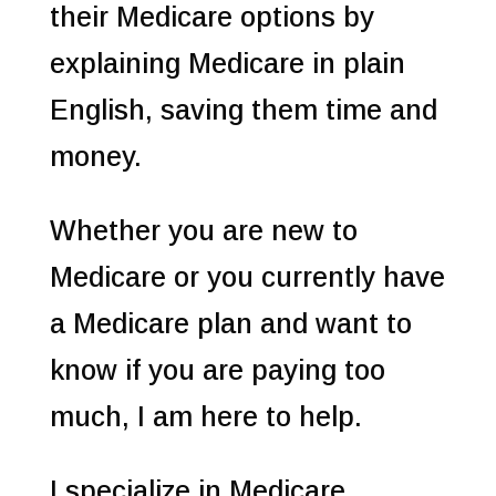
their Medicare options by
explaining Medicare in plain
English, saving them time and
money.
Whether you are new to
Medicare or you currently have
a Medicare plan and want to
know if you are paying too
much, I am here to help.
I specialize in Medicare