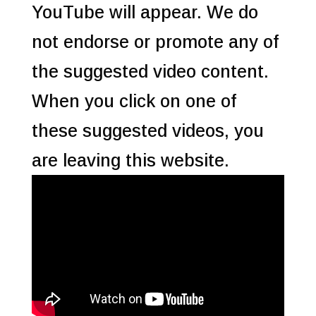
YouTube will appear. We do
not endorse or promote any of
the suggested video content.
When you click on one of
these suggested videos, you
are leaving this website.