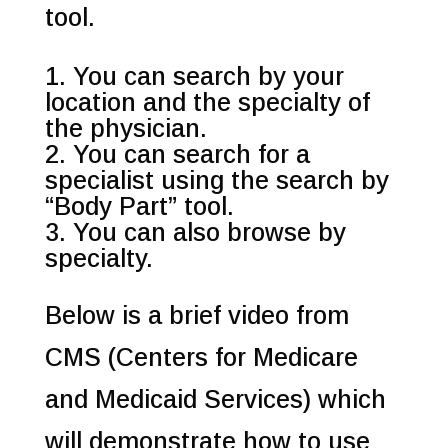
tool.
You can search by your
location and the specialty of
the physician.
You can search for a
specialist using the search by
“Body Part” tool.
You can also browse by
specialty.
Below is a brief video from
CMS (Centers for Medicare
and Medicaid Services) which
will demonstrate how to use