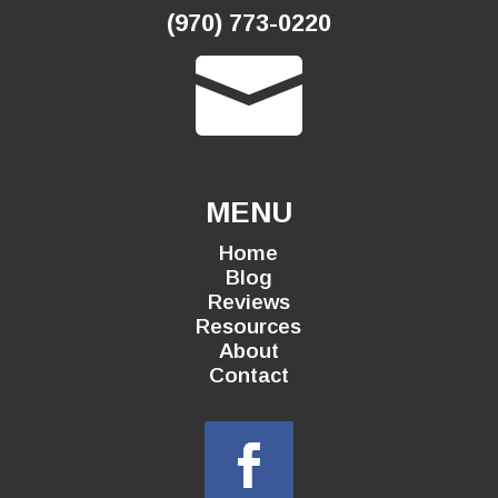
(970) 773-0220

MENU
Home
Blog
Reviews
Resources
About
Contact