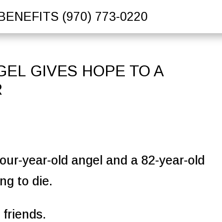
BENEFITS
(970) 773-0220
EL GIVES HOPE TO A
R
our-year-old angel and a 82-year-old
ng to die.
 friends.