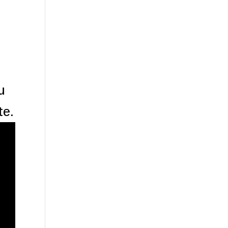
u
te.