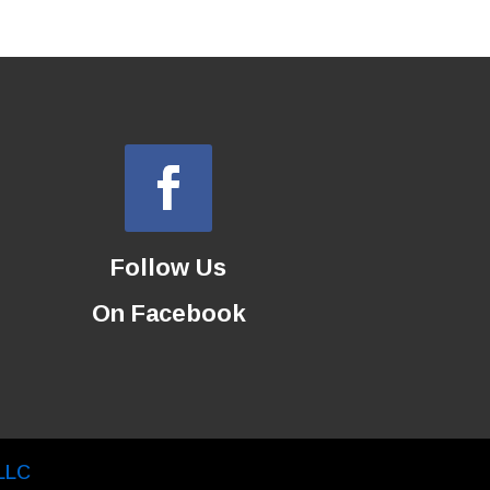
Follow Us
On Facebook
LLC