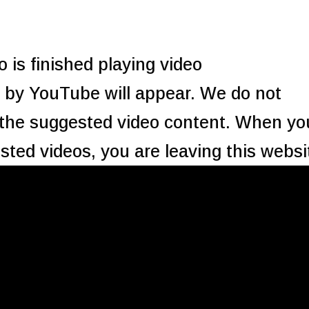
 is finished playing video
by YouTube will appear. We do not
 the suggested video content. When yo
sted videos, you are leaving this websi