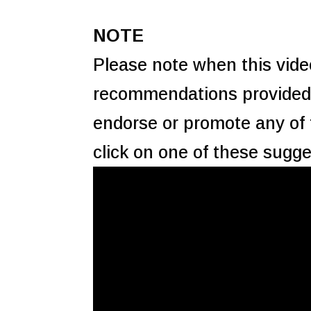
NOTE
Please note when this video
recommendations provided 
endorse or promote any of
click on one of these sugge