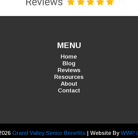
MENU
Home
Blog
Reviews
Resources
About
Contact
2026
Grand Valley Senior Benefits
| Website By
WWP 