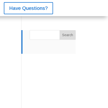
Have Questions?
Search