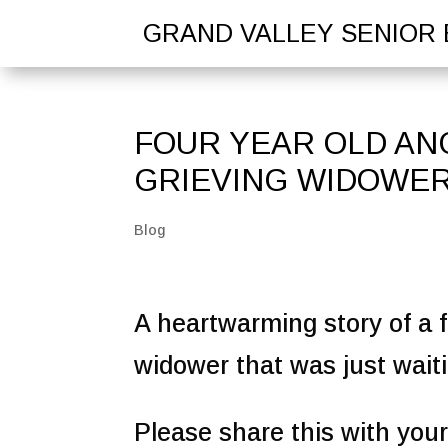
GRAND VALLEY SENIOR 
FOUR YEAR OLD ANG
GRIEVING WIDOWE
Blog
A heartwarming story of a f
widower that was just waiti
Please share this with your