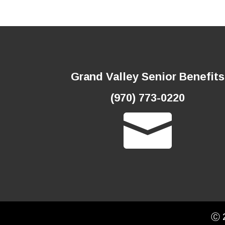
Grand Valley Senior Benefits
(970) 773-0220

Ⓒ 