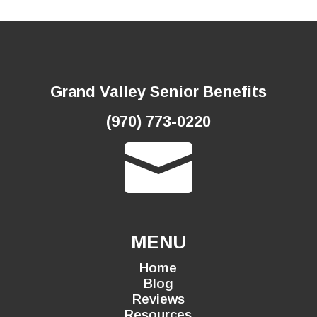
Grand Valley Senior Benefits
(970) 773-0220

MENU
Home
Blog
Reviews
Resources