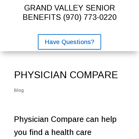
GRAND VALLEY SENIOR
BENEFITS
(970) 773-0220
Have Questions?
PHYSICIAN COMPARE
Blog
Physician Compare can help
you find a health care