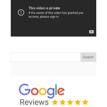
Search