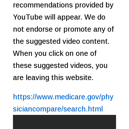
recommendations provided by
YouTube will appear. We do
not endorse or promote any of
the suggested video content.
When you click on one of
these suggested videos, you
are leaving this website.
https://www.medicare.gov/phy
siciancompare/search.html