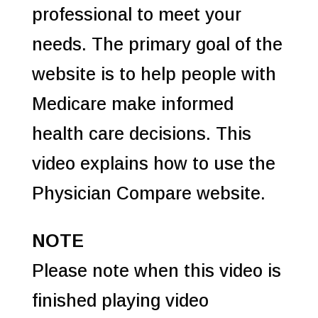
professional to meet your
needs. The primary goal of the
website is to help people with
Medicare make informed
health care decisions. This
video explains how to use the
Physician Compare website.
NOTE
Please note when this video is
finished playing video