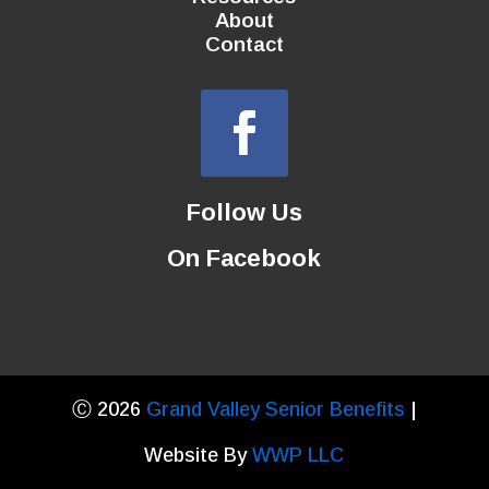
About
Contact
Follow Us
On Facebook
Ⓒ 2026
Grand Valley Senior Benefits
|
Website By
WWP LLC