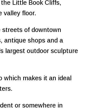
the Little Book Cliffs,
valley floor.
 streets of downtown
es, antique shops and a
’s largest outdoor sculpture
o which makes it an ideal
ters.
sident or somewhere in