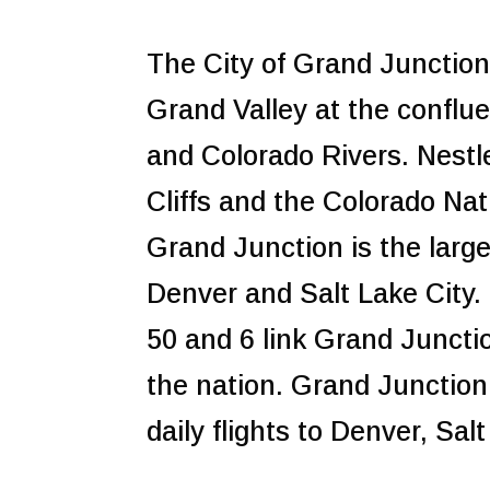
The City of Grand Junction 
Grand Valley at the conflu
and Colorado Rivers. Nest
Cliffs and the Colorado Na
Grand Junction is the larg
Denver and Salt Lake City
50 and 6 link Grand Juncti
the nation. Grand Junction
daily flights to Denver, Sa