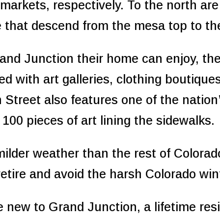
markets, respectively. To the north are 
e that descend from the mesa top to the 
nd Junction their home can enjoy, the
led with art galleries, clothing boutiqu
n Street also features one of the nation
 100 pieces of art lining the sidewalks.
ilder weather than the rest of Colorad
 retire and avoid the harsh Colorado win
re new to Grand Junction, a lifetime re