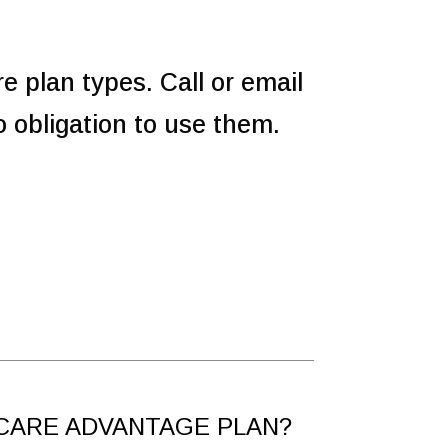
re plan types. Call or email
 obligation to use them.
CARE ADVANTAGE PLAN?