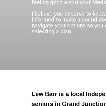
feeling good about your Medic
I believe you deserve to know 
informed to make a sound deci
navigate your options so you
selecting a plan.
Lew Barr is a local Indep
seniors in Grand Junctio