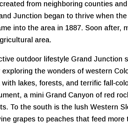
created from neighboring counties an
nd Junction began to thrive when the 
e into the area in 1887. Soon after, ma
gricultural area.
active outdoor lifestyle Grand Junction
or exploring the wonders of western Co
ith lakes, forests, and terrific fall-col
ment, a mini Grand Canyon of red rock
ts. To the south is the lush Western Sl
wine grapes to peaches that feed more 