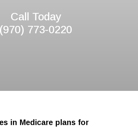
Call Today
(970) 773-0220
es in Medicare plans for