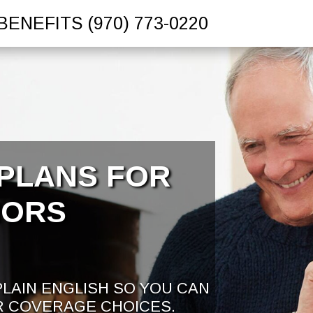
BENEFITS
(970) 773-0220
PLANS FOR
IORS
PLAIN ENGLISH SO YOU CAN
R COVERAGE CHOICES.