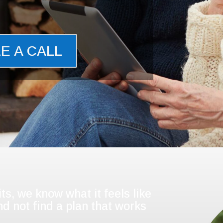
E A CALL
ts, we know what it feels like
d not find a plan that works