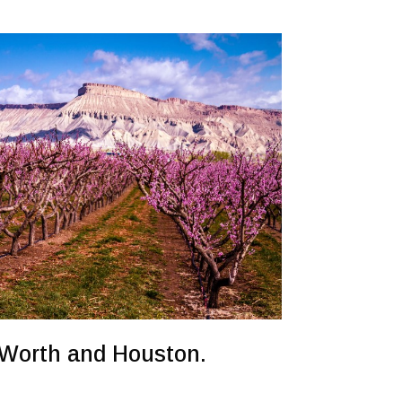
t Worth and Houston.