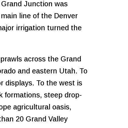
d Grand Junction was
main line of the Denver
jor irrigation turned the
 sprawls across the Grand
lorado and eastern Utah. To
or displays. To the west is
 formations, steep drop-
ope agricultural oasis,
than 20 Grand Valley