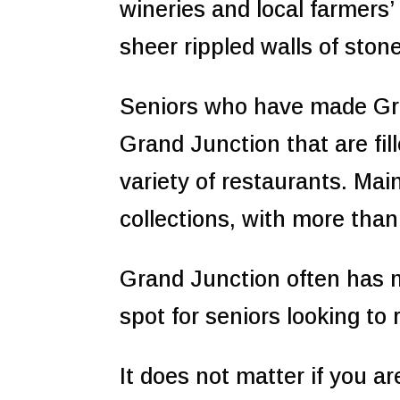
wineries and local farmers’ 
sheer rippled walls of ston
Seniors who have made Gra
Grand Junction that are fil
variety of restaurants. Mai
collections, with more than
Grand Junction often has m
spot for seniors looking to
It does not matter if you a