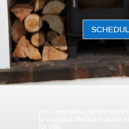
SCHEDUL
At Grand Valley Senior Benefi
to navigate Medicare alone an
for you.