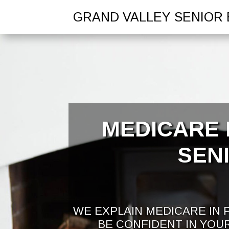
GRAND VALLEY SENIOR 
MEDICARE 
SEN
WE EXPLAIN MEDICARE IN 
BE CONFIDENT IN YOU