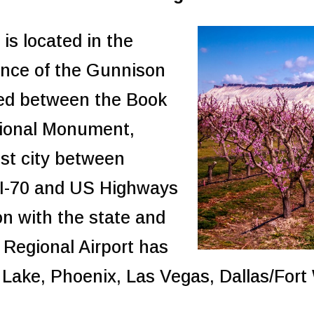
is located in the
ence of the Gunnison
led between the Book
tional Monument,
est city between
. I-70 and US Highways
on with the state and
 Regional Airport has
lt Lake, Phoenix, Las Vegas, Dallas/For