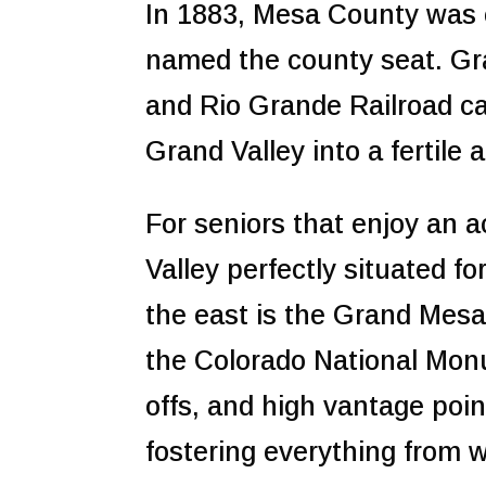
In 1883, Mesa County was 
named the county seat. Gra
and Rio Grande Railroad cam
Grand Valley into a fertile a
For seniors that enjoy an 
Valley perfectly situated f
the east is the Grand Mesa w
the Colorado National Monu
offs, and high vantage poin
fostering everything from 