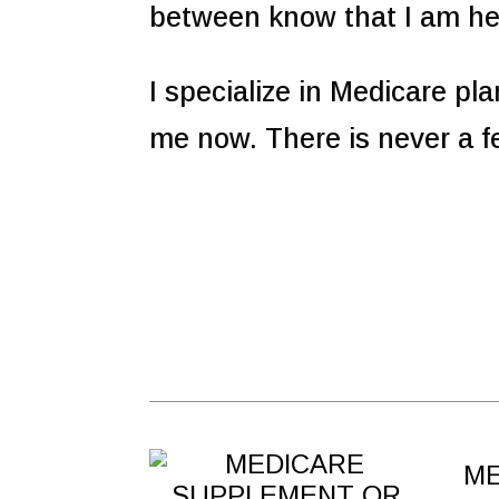
between know that I am he
I specialize in Medicare pl
me now. There is never a f
ME