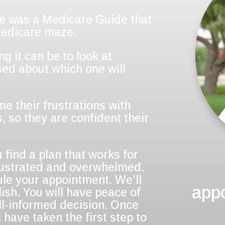
re was a Medicare Guide that
Medicare maze.
 it can be to look at
ed about which one will
me their frustrations with
, so they are confident their
 find a plan that works for
frustrated and overwhelmed.
ule your appointment. We’ll
app
ish. You will have peace of
l-informed decision. Once
 have taken the first step to