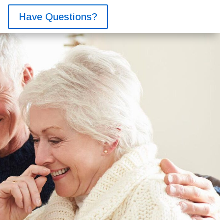
Have Questions?