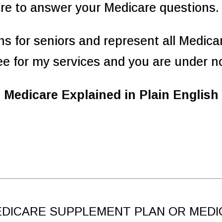
re to answer your Medicare questions.
ans for seniors and represent all Medica
ee for my services and you are under no
Medicare Explained in Plain English
DICARE SUPPLEMENT PLAN OR MEDI