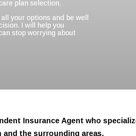
are plan selection.
all your options and be well
sion. I will help you
 can stop worrying about
endent Insurance Agent who specializ
n and the surrounding areas.