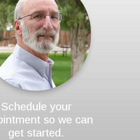
Schedule your
ointment so we can
get started.