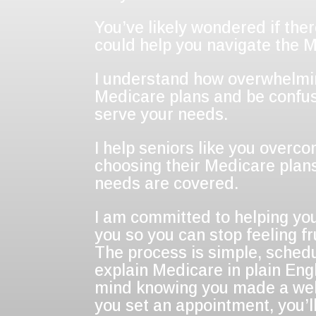
You’ve likely wondered if the
could help you navigate the 
I understand how overwhelming
Medicare plans and be confus
serve your needs.
I help seniors like you overco
choosing their Medicare plans
needs are covered.
I am committed to helping you
you so you can stop feeling 
The process is simple, sched
explain Medicare in plain Engl
mind knowing you made a wel
you set an appointment, you’ll