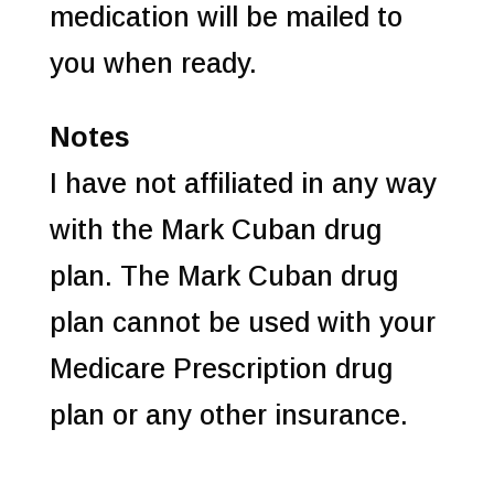
medication will be mailed to
you when ready.
Notes
I have not affiliated in any way
with the Mark Cuban drug
plan. The Mark Cuban drug
plan cannot be used with your
Medicare Prescription drug
plan or any other insurance.