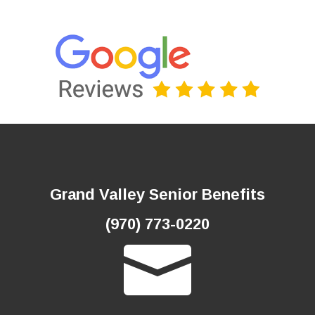
Grand Valley Senior Benefits
(970) 773-0220
