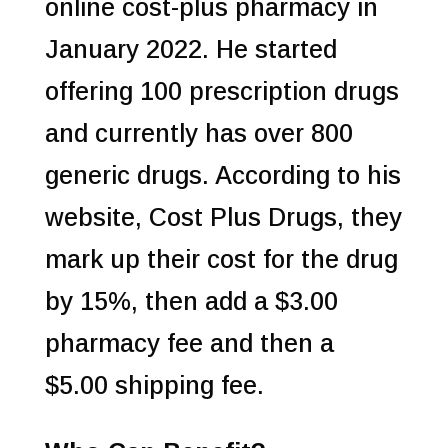
online cost-plus pharmacy in
January 2022. He started
offering 100 prescription drugs
and currently has over 800
generic drugs. According to his
website, Cost Plus Drugs, they
mark up their cost for the drug
by 15%, then add a $3.00
pharmacy fee and then a
$5.00 shipping fee.