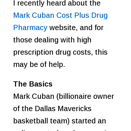
I recently heard about the
Mark Cuban Cost Plus Drug
Pharmacy
website, and for
those dealing with high
prescription drug costs, this
may be of help.
The Basics
Mark Cuban (billionaire owner
of the Dallas Mavericks
basketball team) started an