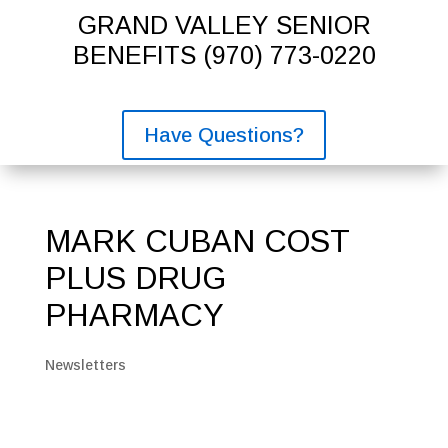
GRAND VALLEY SENIOR
BENEFITS
(970) 773-0220
Have Questions?
MARK CUBAN COST
PLUS DRUG
PHARMACY
Newsletters