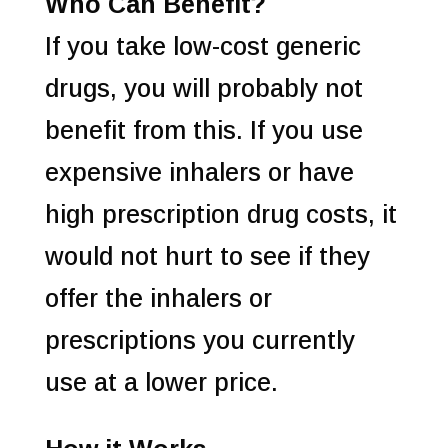
Who Can Benefit?
If you take low-cost generic
drugs, you will probably not
benefit from this. If you use
expensive inhalers or have
high prescription drug costs, it
would not hurt to see if they
offer the inhalers or
prescriptions you currently
use at a lower price.