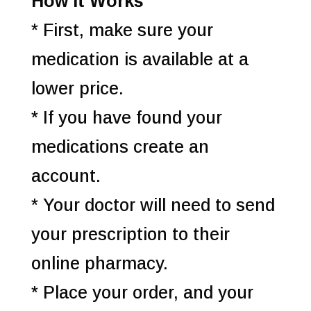
How it Works
* First, make sure your
medication is available at a
lower price.
* If you have found your
medications create an
account.
* Your doctor will need to send
your prescription to their
online pharmacy.
* Place your order, and your