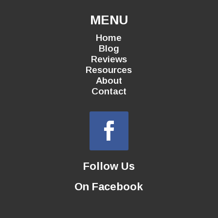
MENU
Home
Blog
Reviews
Resources
About
Contact
Follow Us
On Facebook