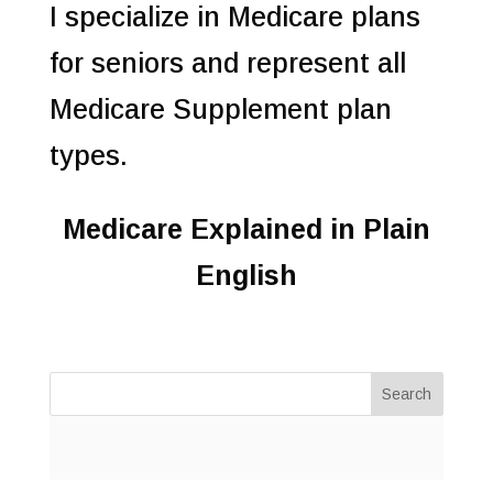
I specialize in Medicare plans
for seniors and represent all
Medicare Supplement plan
types.
Medicare Explained in Plain
English
Search