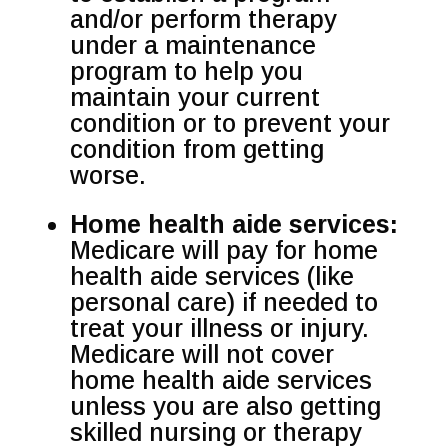
and/or perform therapy
under a maintenance
program to help you
maintain your current
condition or to prevent your
condition from getting
worse.
Home health aide services:
Medicare will pay for home
health aide services (like
personal care) if needed to
treat your illness or injury.
Medicare will not cover
home health aide services
unless you are also getting
skilled nursing or therapy