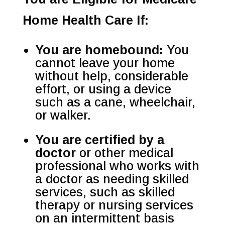
Home Health Care If:
You are homebound:
You
cannot leave your home
without help, considerable
effort, or using a device
such as a cane, wheelchair,
or walker.
You are certified by a
doctor
or other medical
professional who works with
a doctor as needing skilled
services, such as skilled
therapy or nursing services
on an intermittent basis