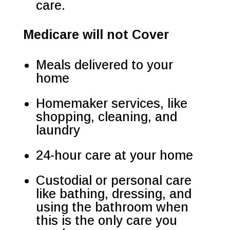
care.
Medicare will not Cover
Meals delivered to your
home
Homemaker services, like
shopping, cleaning, and
laundry
24-hour care at your home
Custodial or personal care
like bathing, dressing, and
using the bathroom when
this is the only care you