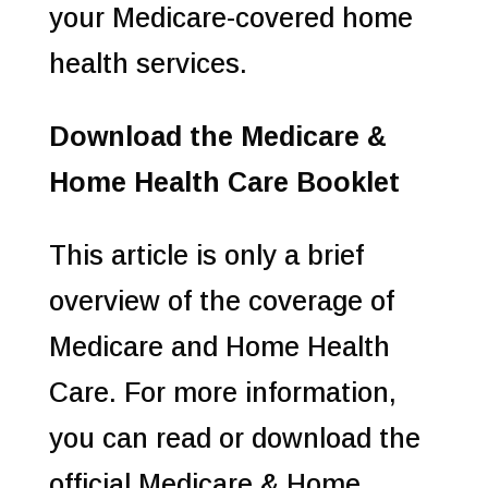
your Medicare-covered home
health services.
Download the Medicare &
Home Health Care Booklet
This article is only a brief
overview of the coverage of
Medicare and Home Health
Care. For more information,
you can read or download the
official Medicare & Home