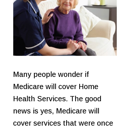
Many people wonder if
Medicare will cover Home
Health Services. The good
news is yes, Medicare will
cover services that were once