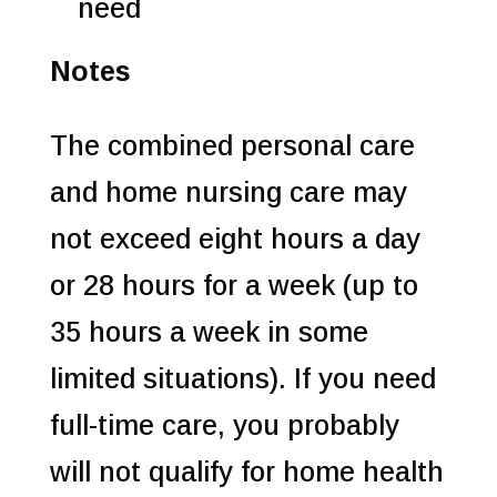
need
Notes
The combined personal care
and home nursing care may
not exceed eight hours a day
or 28 hours for a week (up to
35 hours a week in some
limited situations). If you need
full-time care, you probably
will not qualify for home health