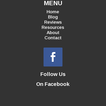
MENU
Home
Blog
Reviews
Resources
About
Contact
Follow Us
On Facebook