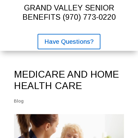
GRAND VALLEY SENIOR
BENEFITS
(970) 773-0220
Have Questions?
MEDICARE AND HOME
HEALTH CARE
Blog