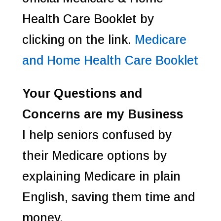
Health Care Booklet by
clicking on the link.
Medicare
and Home Health Care Booklet
Your Questions and
Concerns are my Business
I help seniors confused by
their Medicare options by
explaining Medicare in plain
English, saving them time and
money.