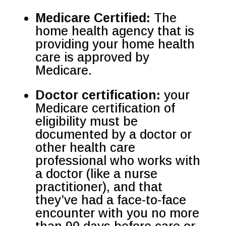
Medicare Certified:
The
home health agency that is
providing your home health
care is approved by
Medicare.
Doctor certification:
your
Medicare certification of
eligibility must be
documented by a doctor or
other health care
professional who works with
a doctor (like a nurse
practitioner), and that
they’ve had a face-to-face
encounter with you no more