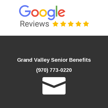
Grand Valley Senior Benefits
(970) 773-0220
