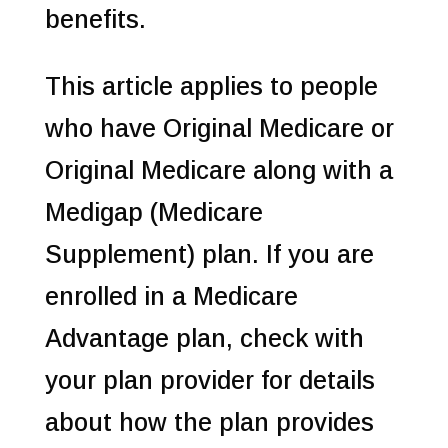
benefits.
This article applies to people
who have Original Medicare or
Original Medicare along with a
Medigap (Medicare
Supplement) plan. If you are
enrolled in a Medicare
Advantage plan, check with
your plan provider for details
about how the plan provides