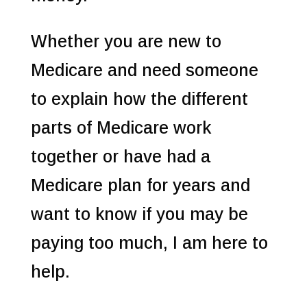
Whether you are new to
Medicare and need someone
to explain how the different
parts of Medicare work
together or have had a
Medicare plan for years and
want to know if you may be
paying too much, I am here to
help.