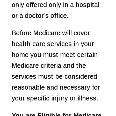
only offered only in a hospital
or a doctor’s office.
Before Medicare will cover
health care services in your
home you must meet certain
Medicare criteria and the
services must be considered
reasonable and necessary for
your specific injury or illness.
You are Eligible for Medicare