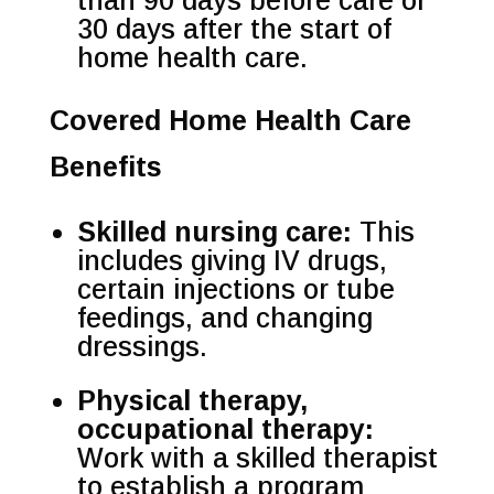
than 90 days before care or
30 days after the start of
home health care.
Covered Home Health Care
Benefits
Skilled nursing care:
This
includes giving IV drugs,
certain injections or tube
feedings, and changing
dressings.
Physical therapy,
occupational therapy:
Work with a skilled therapist
to establish a program