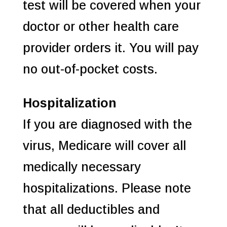
test will be covered when your
doctor or other health care
provider orders it. You will pay
no out-of-pocket costs.
Hospitalization
If you are diagnosed with the
virus, Medicare will cover all
medically necessary
hospitalizations. Please note
that all deductibles and