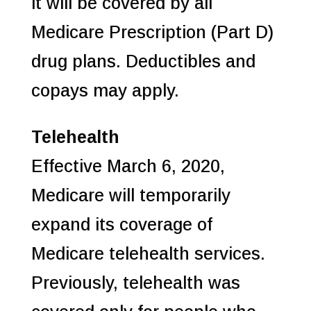
it will be covered by all
Medicare Prescription (Part D)
drug plans. Deductibles and
copays may apply.
Telehealth
Effective March 6, 2020,
Medicare will temporarily
expand its coverage of
Medicare telehealth services.
Previously, telehealth was