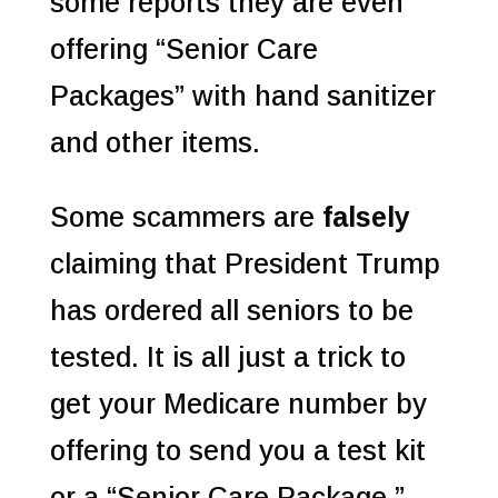
some reports they are even
offering “Senior Care
Packages” with hand sanitizer
and other items.
Some scammers are
falsely
claiming that President Trump
has ordered all seniors to be
tested. It is all just a trick to
get your Medicare number by
offering to send you a test kit
or a “Senior Care Package,”