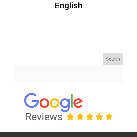
English
Search