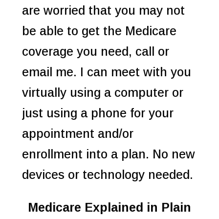
are worried that you may not
be able to get the Medicare
coverage you need, call or
email me. I can meet with you
virtually using a computer or
just using a phone for your
appointment and/or
enrollment into a plan. No new
devices or technology needed.
Medicare Explained in Plain