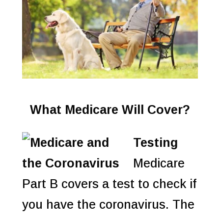
What Medicare Will Cover?
Testing
Medicare
Part B covers a test to check if
you have the coronavirus. The