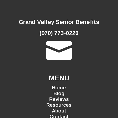
Grand Valley Senior Benefits
(970) 773-0220

MENU
Home
Blog
Reviews
Resources
About
Contact