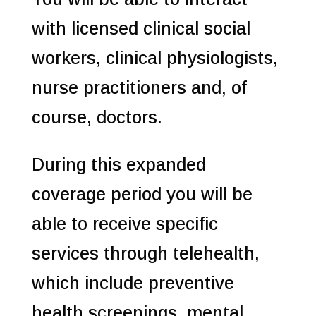
with licensed clinical social
workers, clinical physiologists,
nurse practitioners and, of
course, doctors.
During this expanded
coverage period you will be
able to receive specific
services through telehealth,
which include preventive
health screenings, mental