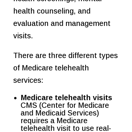
health counseling, and
evaluation and management
visits.
There are three different types
of Medicare telehealth
services:
Medicare telehealth visits
CMS (Center for Medicare
and Medicaid Services)
requires a Medicare
telehealth visit to use real-