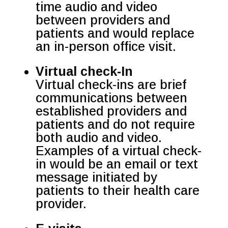
time audio and video
between providers and
patients and would replace
an in-person office visit.
Virtual check-In
Virtual check-ins are brief
communications between
established providers and
patients and do not require
both audio and video.
Examples of a virtual check-
in would be an email or text
message initiated by
patients to their health care
provider.