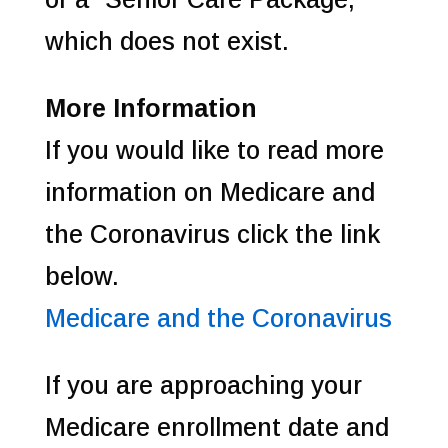
which does not exist.
More Information
If you would like to read more
information on Medicare and
the Coronavirus click the link
below.
Medicare and the Coronavirus
If you are approaching your
Medicare enrollment date and