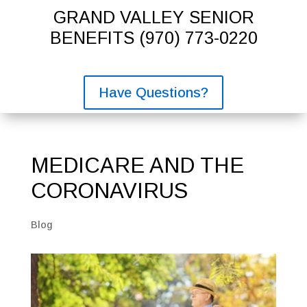
GRAND VALLEY SENIOR
BENEFITS
(970) 773-0220
Have Questions?
MEDICARE AND THE
CORONAVIRUS
Blog