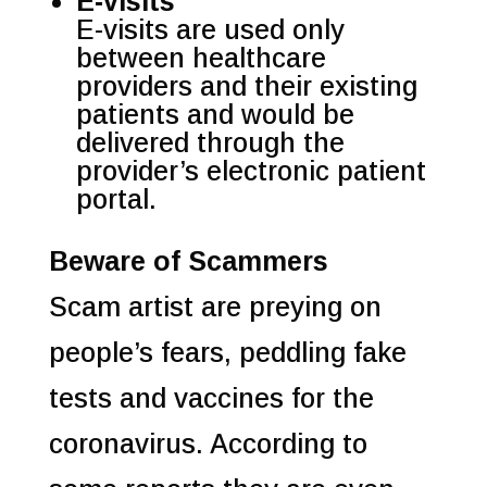
E-visits
E-visits are used only
between healthcare
providers and their existing
patients and would be
delivered through the
provider’s electronic patient
portal.
Beware of Scammers
Scam artist are preying on
people’s fears, peddling fake
tests and vaccines for the
coronavirus. According to