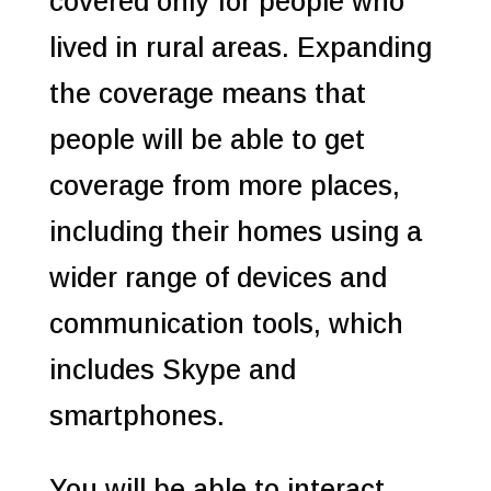
covered only for people who
lived in rural areas. Expanding
the coverage means that
people will be able to get
coverage from more places,
including their homes using a
wider range of devices and
communication tools, which
includes Skype and
smartphones.
You will be able to interact