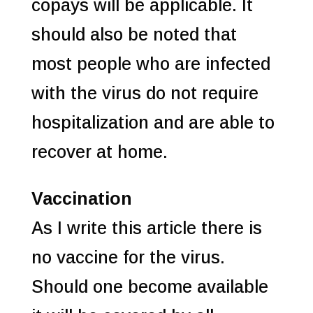
copays will be applicable. It
should also be noted that
most people who are infected
with the virus do not require
hospitalization and are able to
recover at home.
Vaccination
As I write this article there is
no vaccine for the virus.
Should one become available