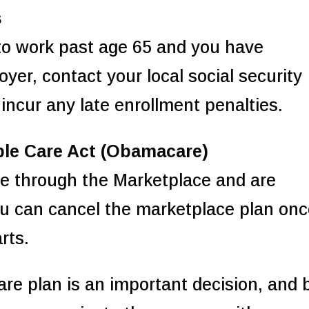
s
 to work past age 65 and you have
er, contact your local social security
 incur any late enrollment penalties.
ble Care Act (Obamacare)
ce through the Marketplace and are
you can cancel the marketplace plan on
rts.
care plan is an important decision, and 