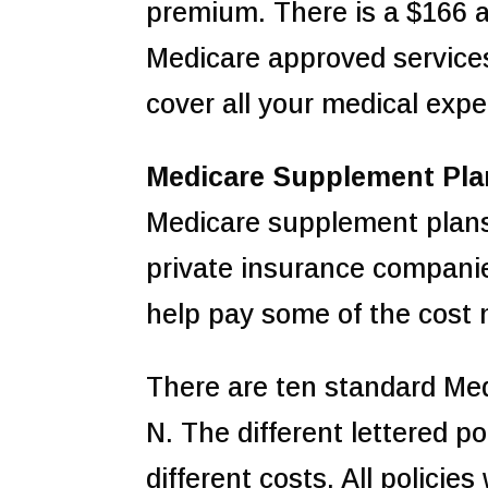
premium. There is a $166 a
Medicare approved service
cover all your medical exp
Medicare Supplement Pla
Medicare supplement plans
private insurance compani
help pay some of the cost 
There are ten standard Medi
N. The different lettered po
different costs. All policie