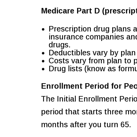
Medicare Part D (prescrip
Prescription drug plans 
insurance companies and 
drugs.
Deductibles vary by plan
Costs vary from plan to 
Drug lists (know as formu
Enrollment Period for Pe
The Initial Enrollment Peri
period that starts three m
months after you turn 65.