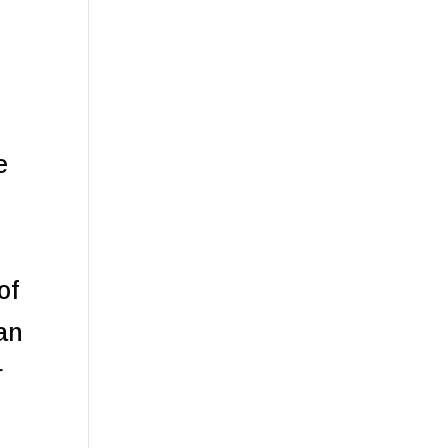
e
of
can
r