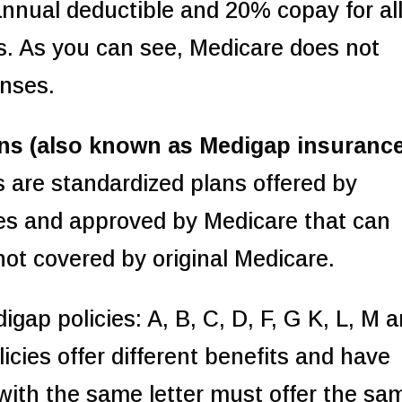
nnual deductible and 20% copay for al
s. As you can see, Medicare does not
enses.
ns (also known as Medigap insuranc
 are standardized plans offered by
es and approved by Medicare that can
not covered by original Medicare.
gap policies: A, B, C, D, F, G K, L, M 
licies offer different benefits and have
s with the same letter must offer the sa