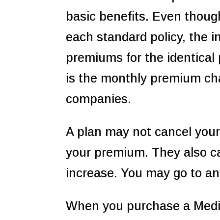
basic benefits. Even thoug
each standard policy, the 
premiums for the identical 
is the monthly premium cha
companies.
A plan may not cancel your
your premium. They also ca
increase. You may go to an
When you purchase a Medi