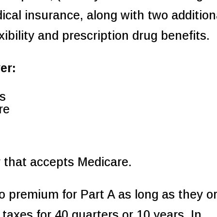
ical insurance, along with two addition
ibility and prescription drug benefits.
er:
ls
re
 that accepts Medicare.
o premium for Part A as long as they o
taxes for 40 quarters or 10 years. In