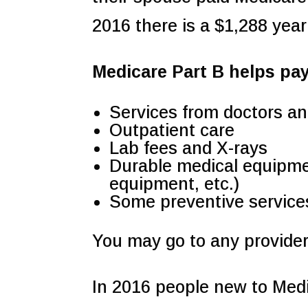
2016 there is a $1,288 yearl
Medicare Part B helps pay
Services from doctors an
Outpatient care
Lab fees and X-rays
Durable medical equipme
equipment, etc.)
Some preventive service
You may go to any provider
In 2016 people new to Medi