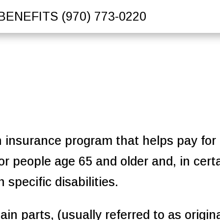
BENEFITS
(970) 773-0220
h insurance program that helps pay for
or people age 65 and older and, in cert
specific disabilities.
in parts, (usually referred to as origin