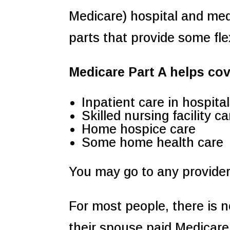
Medicare) hospital and med
parts that provide some flex
Medicare Part A helps cov
Inpatient care in hospita
Skilled nursing facility ca
Home hospice care
Some home health care
You may go to any provider
For most people, there is n
their spouse paid Medicare 