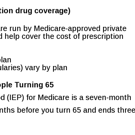
tion drug coverage)
are run by Medicare-approved private
help cover the cost of prescription
plan
laries) vary by plan
ople Turning 65
od (IEP) for Medicare is a seven-month
onths before you turn 65 and ends thre