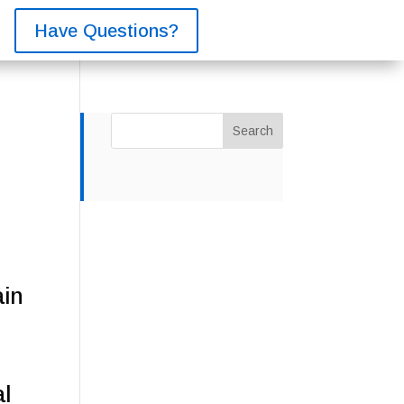
Have Questions?
Search
ain
al