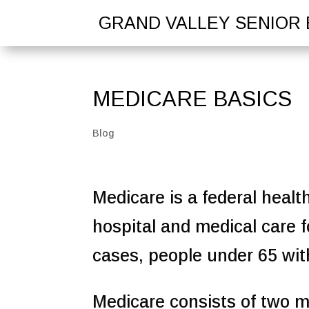
GRAND VALLEY SENIOR 
MEDICARE BASICS
Blog
Medicare is a federal healt
hospital and medical care f
cases, people under 65 with 
Medicare consists of two ma