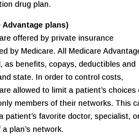
tion drug plan.
e Advantage plans)
re offered by private insurance
ed by Medicare. All Medicare Advantag
, as benefits, copays, deductibles and
and state. In order to control costs,
e allowed to limit a patient’s choices 
o only members of their networks. This 
 patient’s favorite doctor, specialist, o
 a plan’s network.