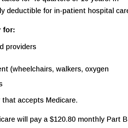
y deductible for in-patient hospital car
 for:
d providers
nt (wheelchairs, walkers, oxygen
s
 that accepts Medicare.
care will pay a $120.80 monthly Part B