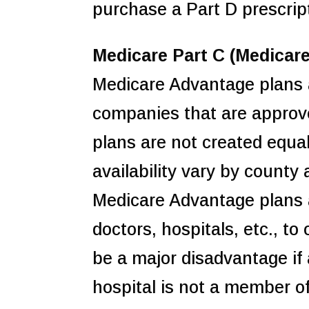
purchase a Part D prescrip
Medicare Part C (Medicar
Medicare Advantage plans a
companies that are approv
plans are not created equal
availability vary by county 
Medicare Advantage plans ar
doctors, hospitals, etc., t
be a major disadvantage if a
hospital is not a member of