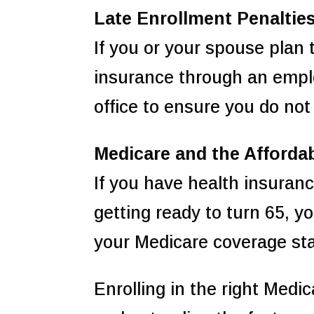
Late Enrollment Penaltie
If you or your spouse plan
insurance through an employ
office to ensure you do not
Medicare and the Afforda
If you have health insuran
getting ready to turn 65, 
your Medicare coverage sta
Enrolling in the right Medi