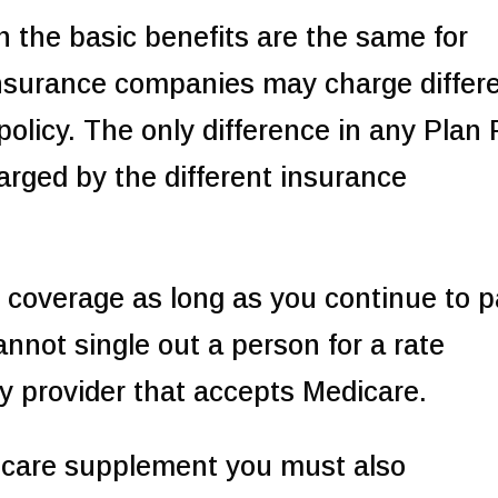
h the basic benefits are the same for
insurance companies may charge differ
policy. The only difference in any Plan 
rged by the different insurance
 coverage as long as you continue to 
nnot single out a person for a rate
y provider that accepts Medicare.
care supplement you must also