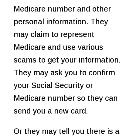
Medicare number and other
personal information. They
may claim to represent
Medicare and use various
scams to get your information.
They may ask you to confirm
your Social Security or
Medicare number so they can
send you a new card.
Or they may tell you there is a