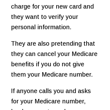
charge for your new card and
they want to verify your
personal information.
They are also pretending that
they can cancel your Medicare
benefits if you do not give
them your Medicare number.
If anyone calls you and asks
for your Medicare number,