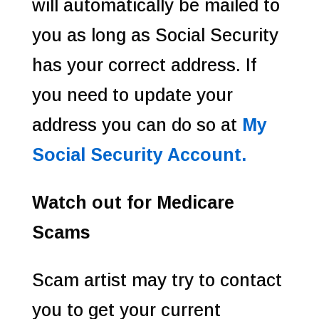
will automatically be mailed to
you as long as Social Security
has your correct address. If
you need to update your
address you can do so at
My
Social Security Account.
Watch out for Medicare
Scams
Scam artist may try to contact
you to get your current