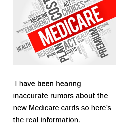
I have been hearing
inaccurate rumors about the
new Medicare cards so here’s
the real information.