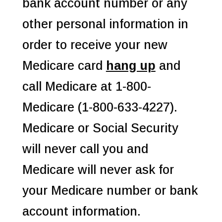
bank account number or any
other personal information in
order to receive your new
Medicare card
hang up
and
call Medicare at 1-800-
Medicare (1-800-633-4227).
Medicare or Social Security
will never call you and
Medicare will never ask for
your Medicare number or bank
account information.