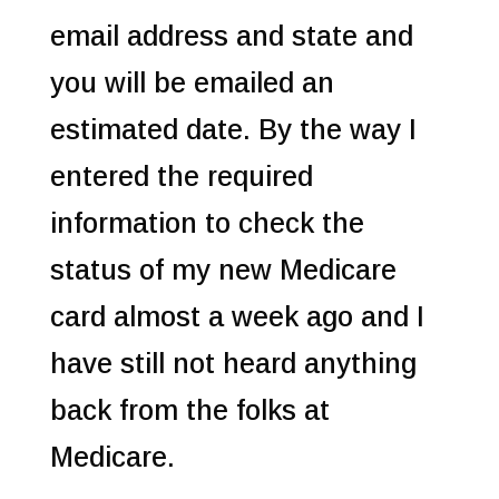
email address and state and
you will be emailed an
estimated date. By the way I
entered the required
information to check the
status of my new Medicare
card almost a week ago and I
have still not heard anything
back from the folks at
Medicare.