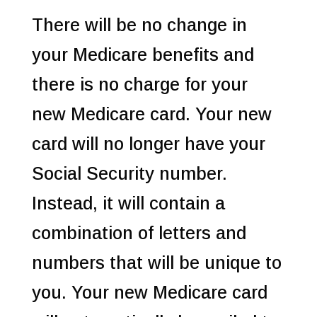
There will be no change in
your Medicare benefits and
there is no charge for your
new Medicare card. Your new
card will no longer have your
Social Security number.
Instead, it will contain a
combination of letters and
numbers that will be unique to
you. Your new Medicare card