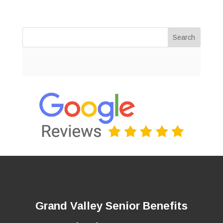
Search
Grand Valley Senior Benefits