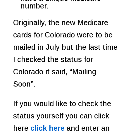
number.
Originally, the new Medicare
cards for Colorado were to be
mailed in July but the last time
I checked the status for
Colorado it said, “Mailing
Soon”.
If you would like to check the
status yourself you can click
here
click here
and enter an