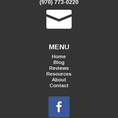
(970) 773-0220

MENU
Home
Blog
Reviews
Resources
About
Contact