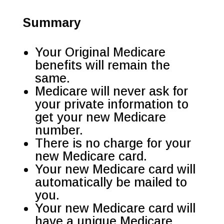
Summary
Your Original Medicare
benefits will remain the
same.
Medicare will never ask for
your private information to
get your new Medicare
number.
There is no charge for your
new Medicare card.
Your new Medicare card will
automatically be mailed to
you.
Your new Medicare card will
have a unique Medicare