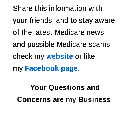
Share this information with
your friends, and to stay aware
of the latest Medicare news
and possible Medicare scams
check my
website
or like
my
Facebook page.
Your Questions and
Concerns are my Business