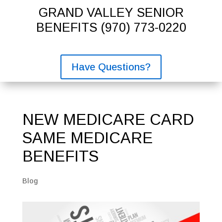
GRAND VALLEY SENIOR
BENEFITS
(970) 773-0220
Have Questions?
NEW MEDICARE CARD
SAME MEDICARE
BENEFITS
Blog