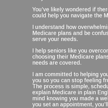
You’ve likely wondered if the
could help you navigate the 
I understand how overwhelming
Medicare plans and be confus
serve your needs.
I help seniors like you overco
choosing their Medicare plans
needs are covered.
I am committed to helping you
you so you can stop feeling 
The process is simple, sched
explain Medicare in plain Engl
mind knowing you made a wel
you set an appointment, you’ll