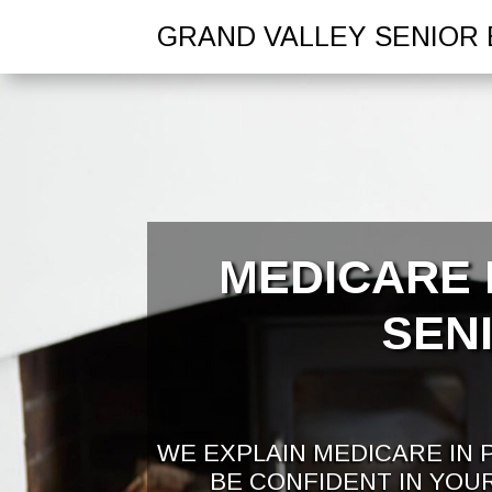
GRAND VALLEY SENIOR 
MEDICARE 
SEN
WE EXPLAIN MEDICARE IN 
BE CONFIDENT IN YOU