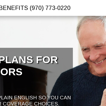
BENEFITS
(970) 773-0220
PLANS FOR
IORS
PLAIN ENGLISH SO YOU CAN
R COVERAGE CHOICES.