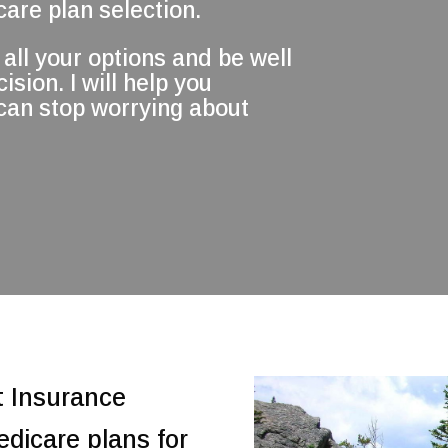
are plan selection.
all your options and be well
sion. I will help you
 can stop worrying about
t Insurance
edicare plans for