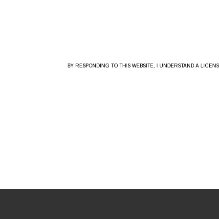
BY RESPONDING TO THIS WEBSITE, I UNDERSTAND A LICE