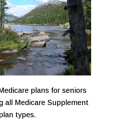
 Medicare plans for seniors
g all Medicare Supplement
plan types.