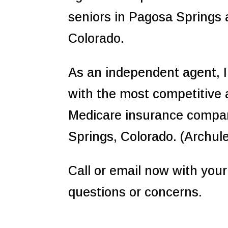
seniors in Pagosa Springs
Colorado.
As an independent agent, I
with the most competitive
Medicare insurance compa
Springs, Colorado. (Archul
Call or email now with you
questions or concerns.