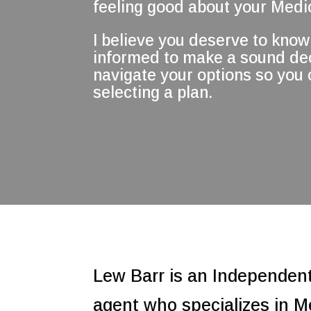
feeling good about your Medic
I believe you deserve to know 
informed to make a sound deci
navigate your options so you
selecting a plan.
Lew Barr is an Independen
agent who specializes in M