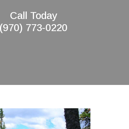
Call Today
(970) 773-0220