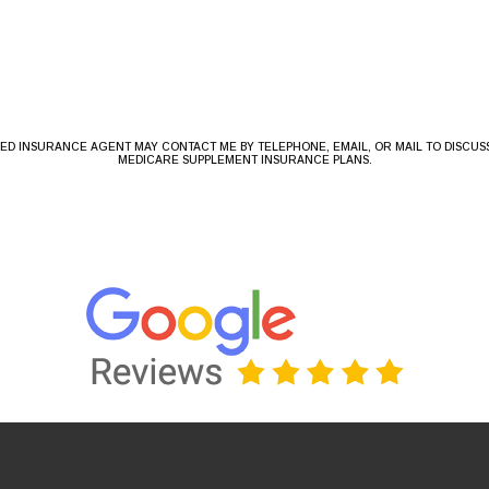
NSED INSURANCE AGENT MAY CONTACT ME BY TELEPHONE, EMAIL, OR MAIL TO DISCU
MEDICARE SUPPLEMENT INSURANCE PLANS.