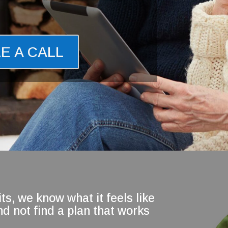
E A CALL
ts, we know what it feels like
d not find a plan that works