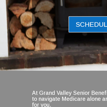
SCHEDUL
At Grand Valley Senior Benefi
to navigate Medicare alone an
for you.