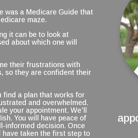
re was a Medicare Guide that
Medicare maze.
 it can be to look at
ed about which one will
me their frustrations with
, so they are confident their
 find a plan that works for
frustrated and overwhelmed.
ule your appointment. We’ll
app
ish. You will have peace of
l-informed decision. Once
 have taken the first step to