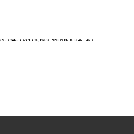
SS MEDICARE ADVANTAGE, PRESCRIPTION DRUG PLANS, AND