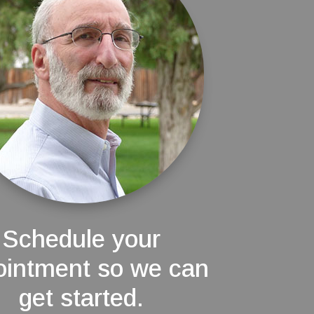
Schedule your
ointment so we can
get started.