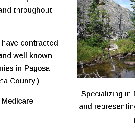
 and throughout
 have contracted
 and well-known
nies in Pagosa
eta County.)
Specializing in
r Medicare
and representin