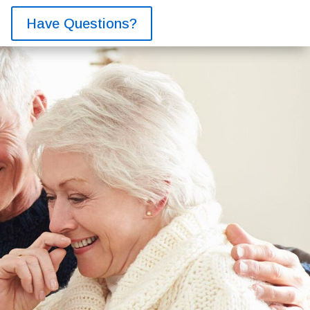
Have Questions?