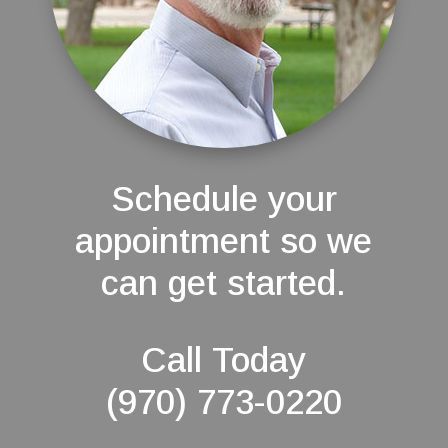
Schedule your
appointment so we
can get started.
Call Today
(970) 773-0220