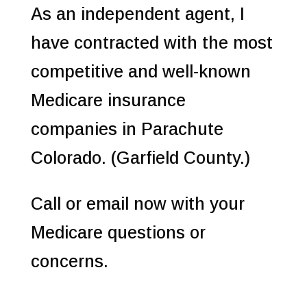
As an independent agent, I
have contracted with the most
competitive and well-known
Medicare insurance
companies in Parachute
Colorado. (Garfield County.)
Call or email now with your
Medicare questions or
concerns.