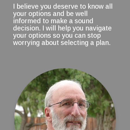
I believe you deserve to know all
your options and be well
informed to make a sound
decision. I will help you navigate
your options so you can stop
worrying about selecting a plan.