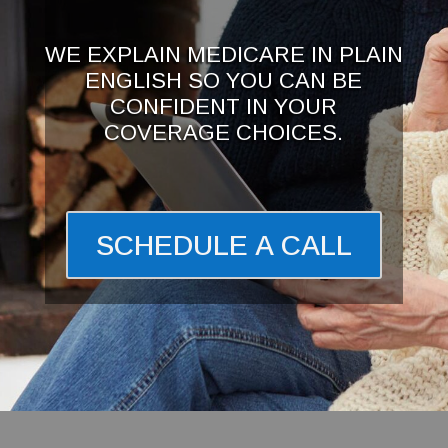
WE EXPLAIN MEDICARE IN PLAIN
ENGLISH SO YOU CAN BE
CONFIDENT IN YOUR
COVERAGE CHOICES.
SCHEDULE A CALL