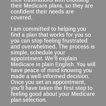
their Medicare plans, so they are
confident their needs are
covered.
I am committed to helping you
find a plan that works for you so
you can stop feeling frustrated
and overwhelmed. The process is
simple, schedule your
appointment. We’ll explain
Medicare in plain English. You will
have peace of mind knowing you
made a well-informed decision.
Once you set an appointment,
you’ll have taken the first step to
feeling good about your Medicare
plan selection.