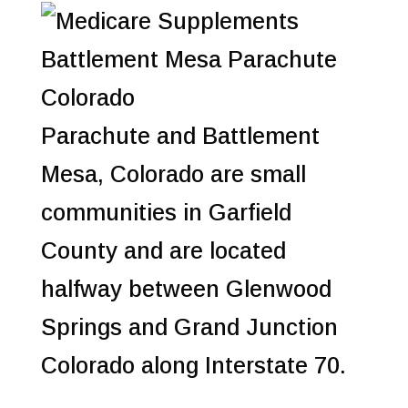
Parachute and Battlement
Mesa, Colorado are small
communities in Garfield
County and are located
halfway between Glenwood
Springs and Grand Junction
Colorado along Interstate 70.