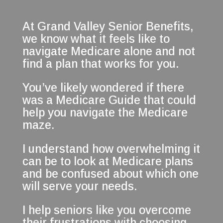
At Grand Valley Senior Benefits,
we know what it feels like to
navigate Medicare alone and not
find a plan that works for you.
You’ve likely wondered if there
was a Medicare Guide that could
help you navigate the Medicare
maze.
I understand how overwhelming it
can be to look at Medicare plans
and be confused about which one
will serve your needs.
I help seniors like you overcome
their frustrations with choosing