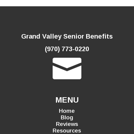
Grand Valley Senior Benefits
(970) 773-0220

MENU
Home
Blog
Reviews
Resources