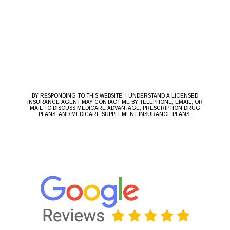
BY RESPONDING TO THIS WEBSITE, I UNDERSTAND A LICENSED
INSURANCE AGENT MAY CONTACT ME BY TELEPHONE, EMAIL, OR
MAIL TO DISCUSS MEDICARE ADVANTAGE, PRESCRIPTION DRUG
PLANS, AND MEDICARE SUPPLEMENT INSURANCE PLANS.