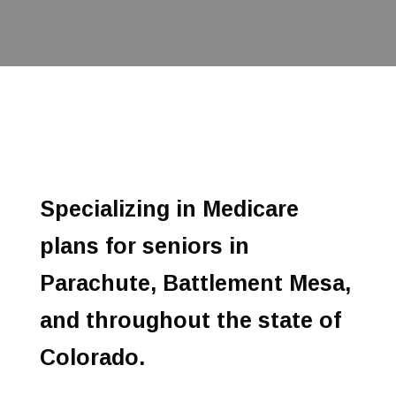
Specializing in Medicare
plans for seniors in
Parachute, Battlement Mesa,
and throughout the state of
Colorado.