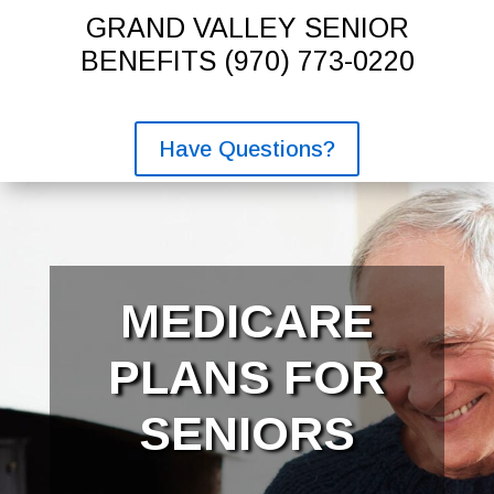
GRAND VALLEY SENIOR
BENEFITS
(970) 773-0220
Have Questions?
MEDICARE
PLANS FOR
SENIORS