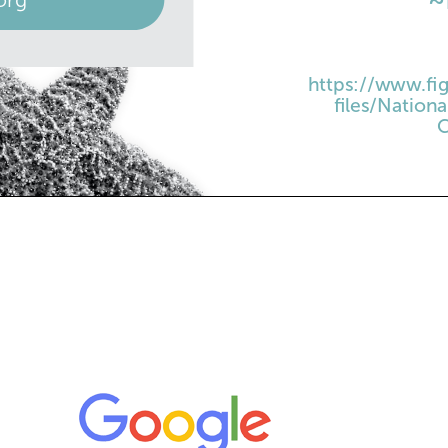
https://www.fig
files/Natio
C
ATE
CREAMY PINEAP
•
1 can (14 oz.) sweet
 Day
•
1 can (8 oz.) crushe
•
1/4 cup lemon juice
Begins
•
1 carton (8 oz.) fr
oze