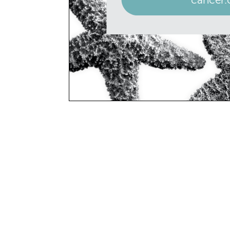
SAVE THE D
June 18
Father’s
June 21
Summer 