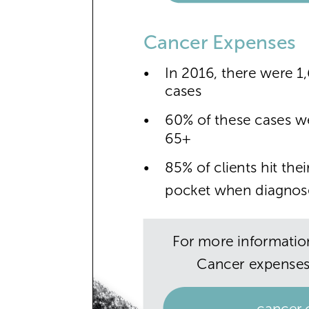
Cancer Expenses
•
In 2016, there were 
cases
•
60% of these cases w
65+
•
85% of clients hit th
pocket when diagnos
For more informatio
Cancer expenses,
cancer.