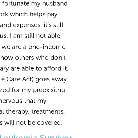
e fortunate my husband
ork which helps pay
and expenses, it’s still
us. I am still not able
so we are a one-income
w how others who don’t
ry are able to afford it.
le Care Act) goes away,
lized for my preexisitng
 nervous that my
l therapy, treatments,
s will not be covered.
Leukemia Survivor,