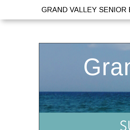
GRAND VALLEY SENIOR 
S