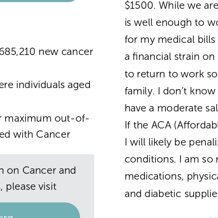
$1500. While we ar
is well enough to w
for my medical bills 
1,685,210 new cancer
a financial strain on 
to return to work 
er
e individuals aged
family. I don’t kno
have a moderate sala
eir maximum out-o
f-
If the ACA (Affordab
ed with Cancer
I will likely be pena
conditions. I am so
n on Cancer and
medications, physica
 please visit
and diabetic supplie
~
org