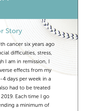
r Story
th cancer six years ago
al difficulties, stress,
h I am in remission, I
verse effects from my
2-4 days per week in a
also had to be treated
n 2019. Each time I go
pending a minimum of