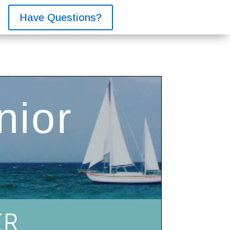
Have Questions?
ER