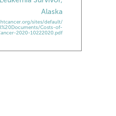
Alaska
htcancer.org/sites/default/
nal%20Documents/Costs-of-
ancer-2020-10222020.pdf
PLE PIE
ened condensed milk
d pineapple, undrained
n whipped topping,