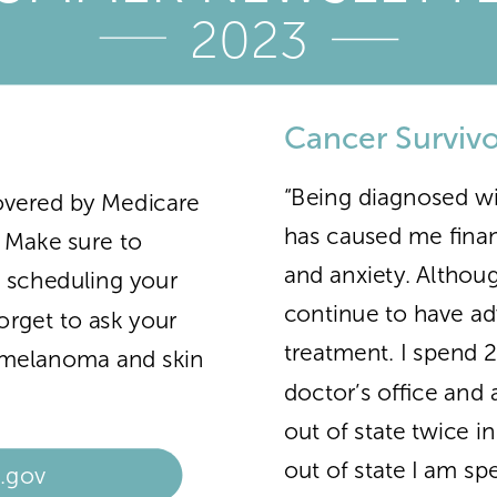
2023
Cancer Survivo
“Being diagnosed wi
overed by Medicare
has caused me financi
! Make sure to
and anxiety. Althoug
t scheduling your
continue to have ad
orget to ask your
treatment. I spend 
r melanoma and skin
doctor’s office and 
out of state twice i
out of state I am s
.gov