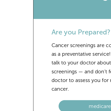
Are you Prepared?
Cancer screenings are c
as a preventative service
talk to your doctor abou
screenings — and don’t f
doctor to assess you fo
cancer.
medicare