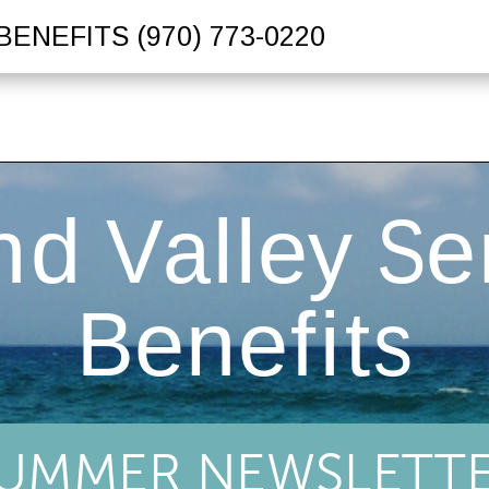
BENEFITS
(970) 773-0220
UMMER NEWSLETT