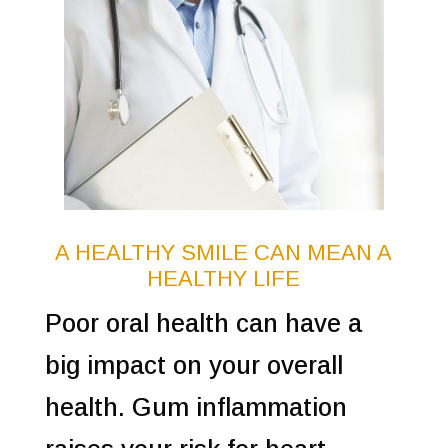
A HEALTHY SMILE CAN MEAN A
HEALTHY LIFE
Poor oral health can have a
big impact on your overall
health. Gum inflammation