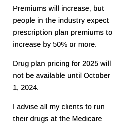
Premiums will increase, but
people in the industry expect
prescription plan premiums to
increase by 50% or more.
Drug plan pricing for 2025 will
not be available until October
1, 2024.
I advise all my clients to run
their drugs at the Medicare