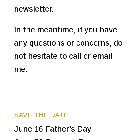
newsletter.
In the meantime, if you have
any questions or concerns, do
not hesitate to call or email
me.
SAVE THE DATE
June 16 Father’s Day