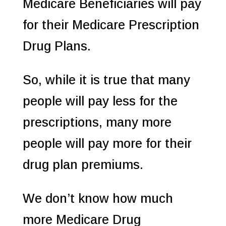
Medicare Beneficiaries will pay
for their Medicare Prescription
Drug Plans.
So, while it is true that many
people will pay less for the
prescriptions, many more
people will pay more for their
drug plan premiums.
We don’t know how much
more Medicare Drug