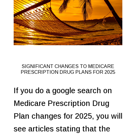
SIGNIFICANT CHANGES TO MEDICARE
PRESCRIPTION DRUG PLANS FOR 2025
If you do a google search on
Medicare Prescription Drug
Plan changes for 2025, you will
see articles stating that the