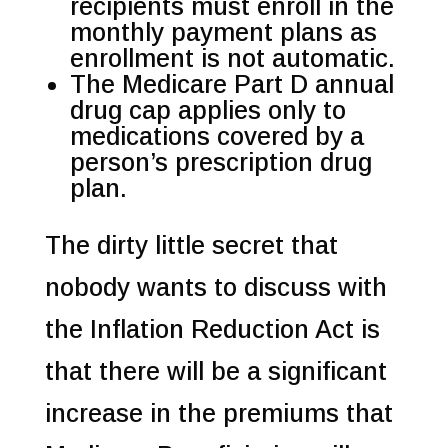
recipients must enroll in the
monthly payment plans as
enrollment is not automatic.
The Medicare Part D annual
drug cap applies only to
medications covered by a
person’s prescription drug
plan.
The dirty little secret that
nobody wants to discuss with
the Inflation Reduction Act is
that there will be a significant
increase in the premiums that