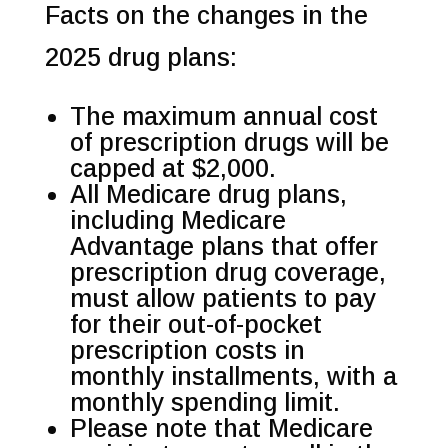
Facts on the changes in the
2025 drug plans:
The maximum annual cost
of prescription drugs will be
capped at $2,000.
All Medicare drug plans,
including Medicare
Advantage plans that offer
prescription drug coverage,
must allow patients to pay
for their out-of-pocket
prescription costs in
monthly installments, with a
monthly spending limit.
Please note that Medicare