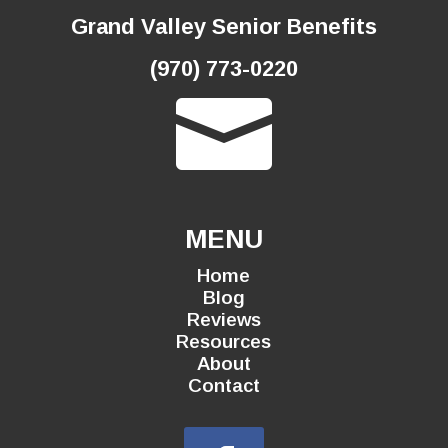
Grand Valley Senior Benefits
(970) 773-0220

MENU
Home
Blog
Reviews
Resources
About
Contact