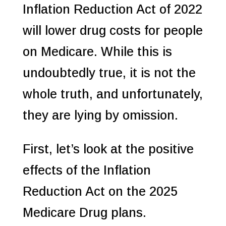
Inflation Reduction Act of 2022
will lower drug costs for people
on Medicare. While this is
undoubtedly true, it is not the
whole truth, and unfortunately,
they are lying by omission.
First, let’s look at the positive
effects of the Inflation
Reduction Act on the 2025
Medicare Drug plans.