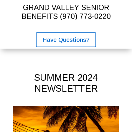
GRAND VALLEY SENIOR
BENEFITS
(970) 773-0220
Have Questions?
SUMMER 2024
NEWSLETTER