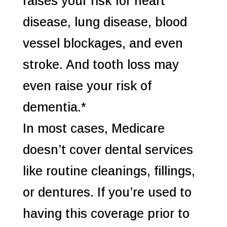
raises your risk for heart
disease, lung disease, blood
vessel blockages, and even
stroke. And tooth loss may
even raise your risk of
dementia.*
In most cases, Medicare
doesn’t cover dental services
like routine cleanings, fillings,
or dentures. If you’re used to
having this coverage prior to