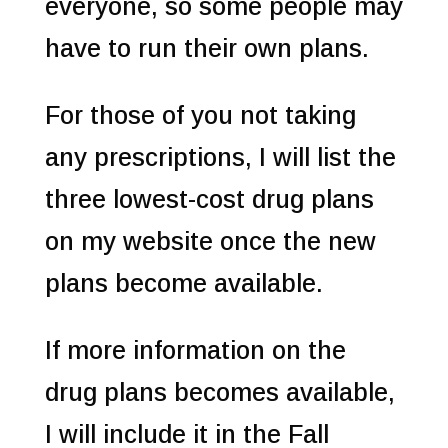
everyone, so some people may
have to run their own plans.
For those of you not taking
any prescriptions, I will list the
three lowest-cost drug plans
on my website once the new
plans become available.
If more information on the
drug plans becomes available,
I will include it in the Fall