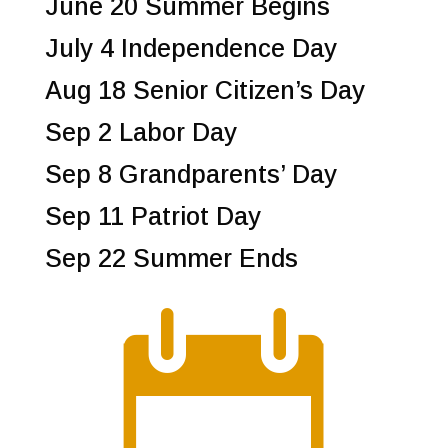
June 20 Summer Begins
July 4 Independence Day
Aug 18 Senior Citizen’s Day
Sep 2 Labor Day
Sep 8 Grandparents’ Day
Sep 11 Patriot Day
Sep 22 Summer Ends
