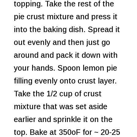
topping. Take the rest of the
pie crust mixture and press it
into the baking dish. Spread it
out evenly and then just go
around and pack it down with
your hands. Spoon lemon pie
filling evenly onto crust layer.
Take the 1/2 cup of crust
mixture that was set aside
earlier and sprinkle it on the
top. Bake at 350oF for ~ 20-25