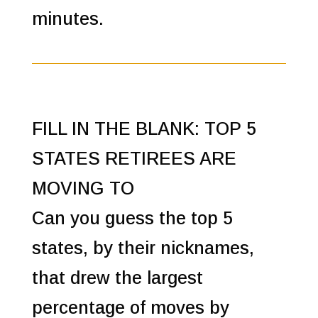
minutes.
FILL IN THE BLANK: TOP 5
STATES RETIREES ARE
MOVING TO
Can you guess the top 5
states, by their nicknames,
that drew the largest
percentage of moves by