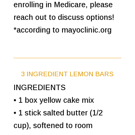
enrolling in Medicare, please
reach out to discuss options!
*according to mayoclinic.org
3 INGREDIENT LEMON BARS
INGREDIENTS
• 1 box yellow cake mix
• 1 stick salted butter (1/2
cup), softened to room