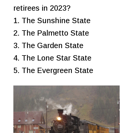
retirees in 2023?
1. The Sunshine State
2. The Palmetto State
3. The Garden State
4. The Lone Star State
5. The Evergreen State