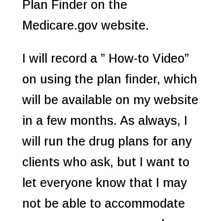
Plan Finder on the
Medicare.gov website.
I will record a ” How-to Video”
on using the plan finder, which
will be available on my website
in a few months. As always, I
will run the drug plans for any
clients who ask, but I want to
let everyone know that I may
not be able to accommodate