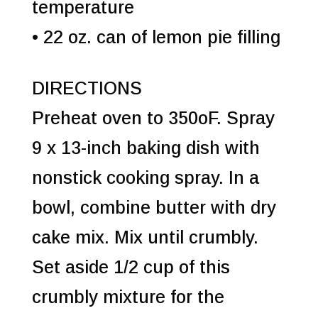
temperature
• 22 oz. can of lemon pie filling
DIRECTIONS
Preheat oven to 350oF. Spray
9 x 13-inch baking dish with
nonstick cooking spray. In a
bowl, combine butter with dry
cake mix. Mix until crumbly.
Set aside 1/2 cup of this
crumbly mixture for the