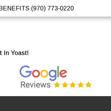
BENEFITS
(970) 773-0220
 In Yoast!