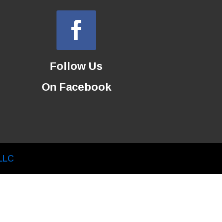
Follow Us
On Facebook
LLC