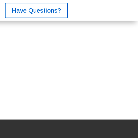
Have Questions?