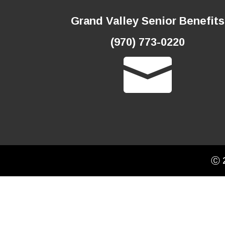
Grand Valley Senior Benefits
(970) 773-0220

Ⓒ 