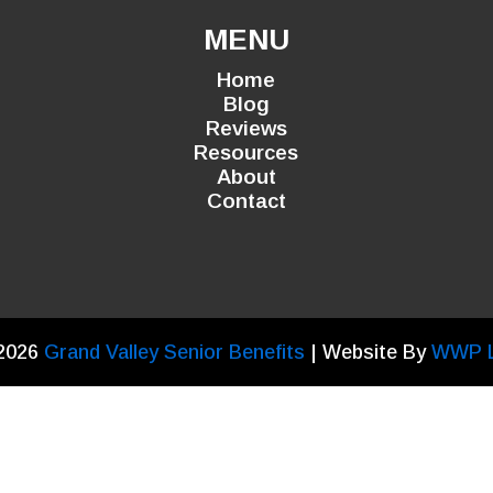
MENU
Home
Blog
Reviews
Resources
About
Contact
2026
Grand Valley Senior Benefits
| Website By
WWP 