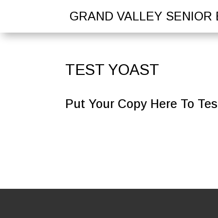
GRAND VALLEY SENIOR 
TEST YOAST
Put Your Copy Here To Test