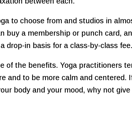
elaxation between each.
ga to choose from and studios in almo
can buy a membership or punch card, a
 drop-in basis for a class-by-class fee
ne of the benefits. Yoga practitioners t
re and to be more calm and centered. I
your body and your mood, why not give