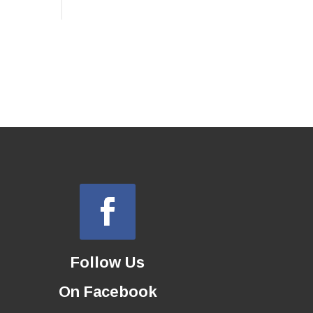
Follow Us
On Facebook