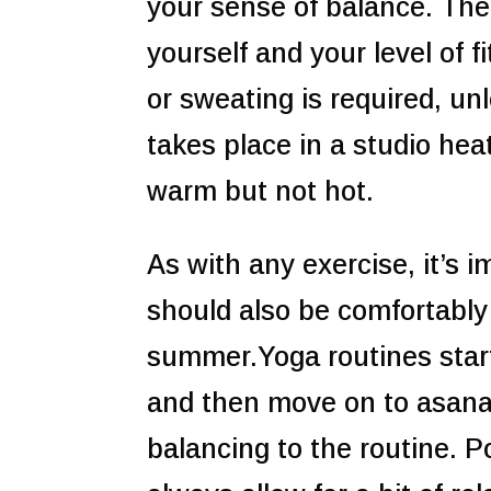
your sense of balance. The
yourself and your level of f
or sweating is required, un
takes place in a studio hea
warm but not hot.
As with any exercise, it’s 
should also be comfortably
summer.Yoga routines start
and then move on to asana
balancing to the routine. 