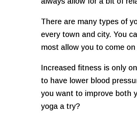
always allow for a bit of r
There are many types of yo
every town and city. You 
most allow you to come on a
Increased fitness is only o
to have lower blood pressu
you want to improve both 
yoga a try?