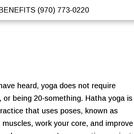
BENEFITS
(970) 773-0220
 have heard, yoga does not require
y, or being 20-something.
Hatha yoga is
ractice that uses poses, known as
h muscles, work your core, and improve