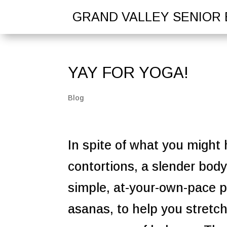
GRAND VALLEY SENIOR 
YAY FOR YOGA!
Blog
In spite of what you might
contortions, a slender bod
simple, at-your-own-pace p
asanas, to help you stretc