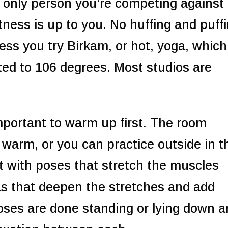
 only person you’re competing against 
itness is up to you. No huffing and puff
less you try Birkam, or hot, yoga, which
ted to 106 degrees. Most studios are
important to warm up first. The room
 warm, or you can practice outside in t
 with poses that stretch the muscles
s that deepen the stretches and add
Poses are done standing or lying down 