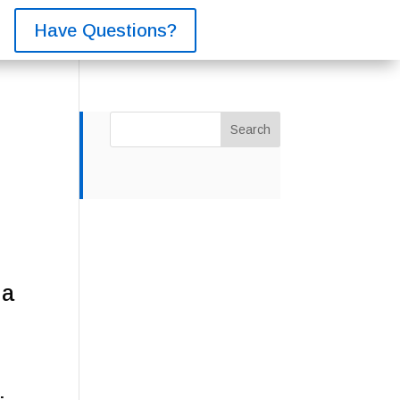
Have Questions?
Search
 a