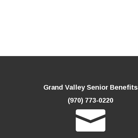
Grand Valley Senior Benefits
(970) 773-0220
