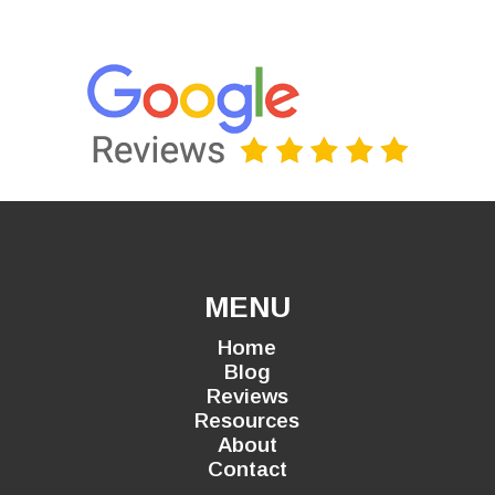
MENU
Home
Blog
Reviews
Resources
About
Contact